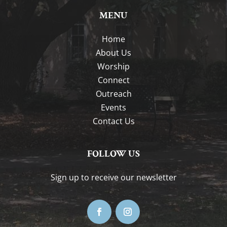
MENU
Home
About Us
Worship
Connect
Outreach
Events
Contact Us
FOLLOW US
Sign up to receive our newsletter