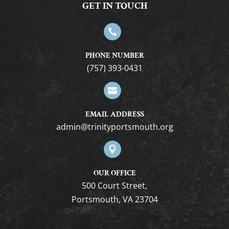
GET IN TOUCH

PHONE NUMBER
(757) 393-0431

EMAIL ADDRESS
admin@trinityportsmouth.org

OUR OFFICE
500 Court Street,
Portsmouth, VA 23704