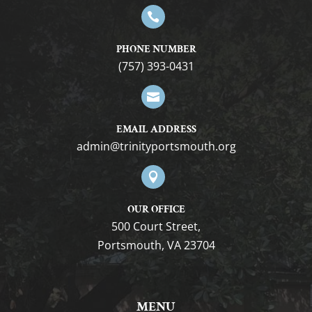

PHONE NUMBER
(757) 393-0431

EMAIL ADDRESS
gro.htuomstropytinirt@nimda

OUR OFFICE
500 Court Street,
Portsmouth, VA 23704
MENU