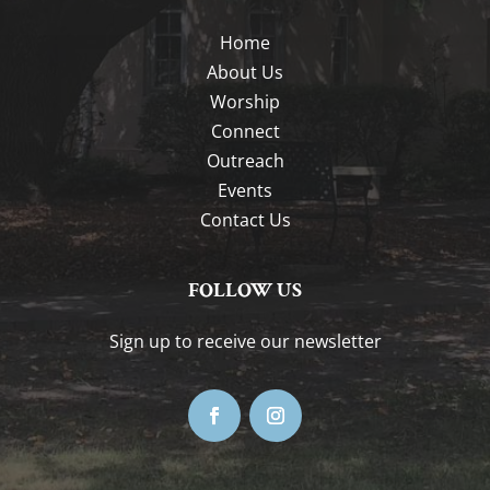
Home
About Us
Worship
Connect
Outreach
Events
Contact Us
FOLLOW US
Sign up to receive our newsletter