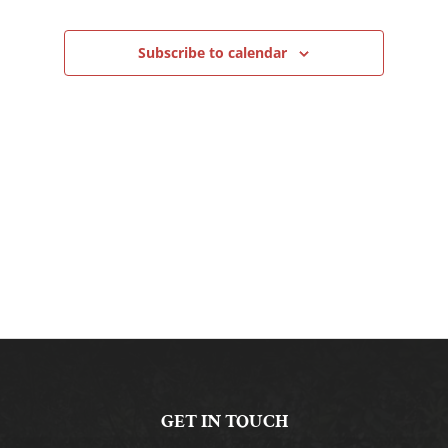
Navigation
Subscribe to calendar
GET IN TOUCH