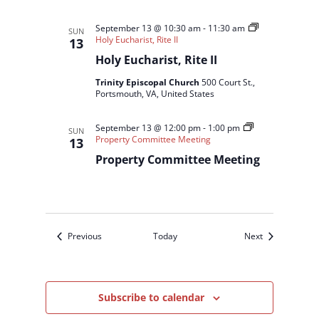
September 13 @ 10:30 am
-
11:30 am
SUN
Holy Eucharist, Rite II
13
Holy Eucharist, Rite II
Trinity Episcopal Church
500 Court St.,
Portsmouth, VA, United States
September 13 @ 12:00 pm
-
1:00 pm
SUN
Property Committee Meeting
13
Property Committee Meeting
Events
Events
Previous
Today
Next
Subscribe to calendar