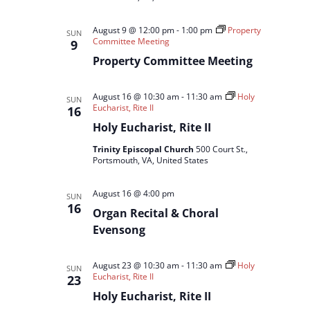
August 9 @ 12:00 pm
-
1:00 pm
Property
SUN
Committee Meeting
9
Property Committee Meeting
August 16 @ 10:30 am
-
11:30 am
Holy
SUN
Eucharist, Rite II
16
Holy Eucharist, Rite II
Trinity Episcopal Church
500 Court St.,
Portsmouth, VA, United States
August 16 @ 4:00 pm
SUN
16
Organ Recital & Choral
Evensong
August 23 @ 10:30 am
-
11:30 am
Holy
SUN
Eucharist, Rite II
23
Holy Eucharist, Rite II