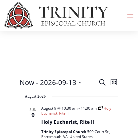
Events
Events
Event
Now
 - 
2026-09-13
Search
List
Views
Search
Select
Navigati
and
August 2026
date.
Views
August 9 @ 10:30 am
-
11:30 am
Holy
SUN
Navigation
Eucharist, Rite II
9
Holy Eucharist, Rite II
Trinity Episcopal Church
500 Court St.,
Portsmouth, VA, United States