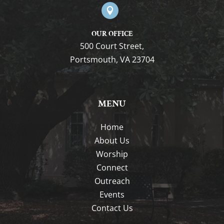

OUR OFFICE
500 Court Street,
Portsmouth, VA 23704
MENU
Home
About Us
Worship
Connect
Outreach
Events
Contact Us