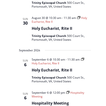
Trinity Episcopal Church
500 Court St.,
Portsmouth, VA, United States
August 30 @ 10:30 am
-
11:30 am
Holy
SUN
Eucharist, Rite II
30
Holy Eucharist, Rite II
Trinity Episcopal Church
500 Court St.,
Portsmouth, VA, United States
September 2026
September 6 @ 10:30 am
-
11:30 am
SUN
Holy Eucharist, Rite II
6
Holy Eucharist, Rite II
Trinity Episcopal Church
500 Court St.,
Portsmouth, VA, United States
September 6 @ 12:00 pm
Hospitality
SUN
Meeting
6
Hospitality Meeting