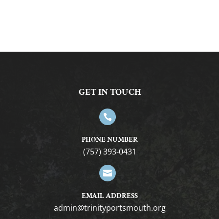
GET IN TOUCH

PHONE NUMBER
(757) 393-0431

EMAIL ADDRESS
gro.htuomstropytinirt@nimda