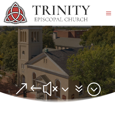
&#x37;