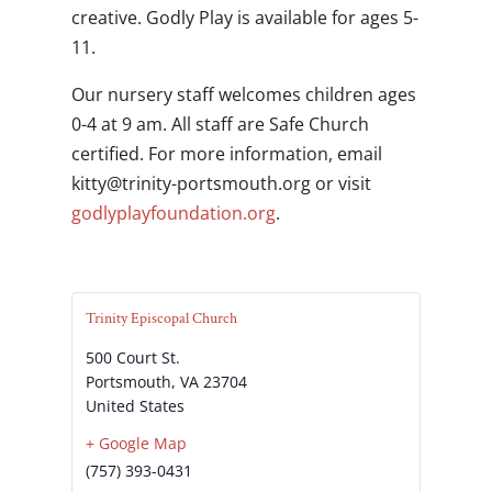
creative. Godly Play is available for ages 5-
11.
Our nursery staff welcomes children ages
0-4 at 9 am. All staff are Safe Church
certified. For more information, email
gro.htuomstrop-ytinirt@yttik
or visit
godlyplayfoundation.org
.
Trinity Episcopal Church
500 Court St.
Portsmouth
,
VA
23704
United States
+ Google Map
(757) 393-0431