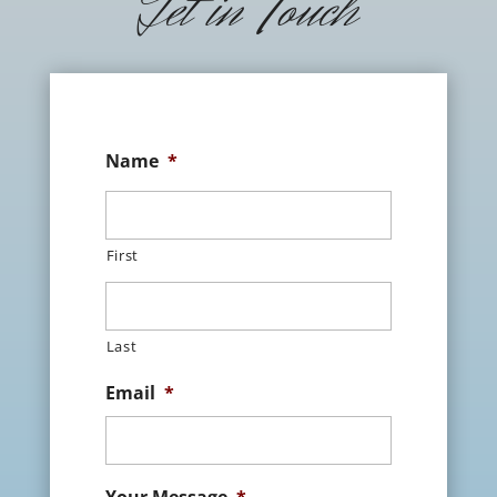
Get in Touch
Name
*
First
Last
Email
*