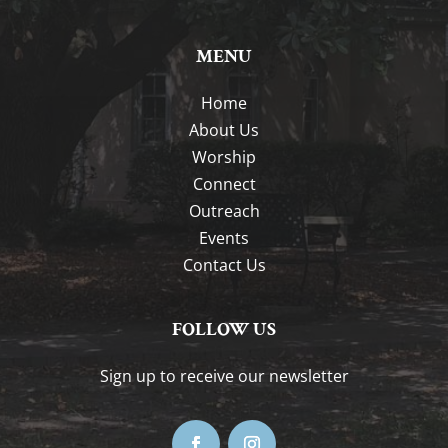
MENU
Home
About Us
Worship
Connect
Outreach
Events
Contact Us
FOLLOW US
Sign up to receive our newsletter