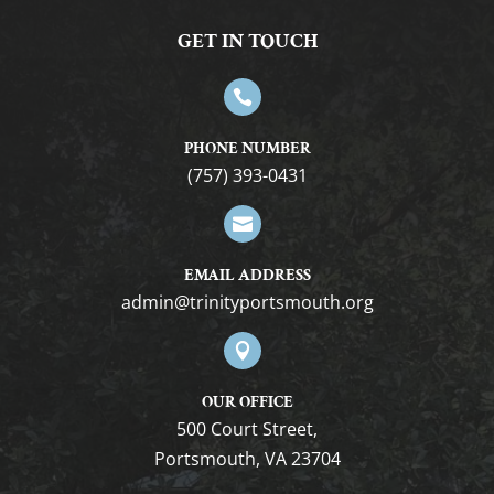
GET IN TOUCH

PHONE NUMBER
(757) 393-0431

EMAIL ADDRESS
gro.htuomstropytinirt@nimda

OUR OFFICE
500 Court Street,
Portsmouth, VA 23704