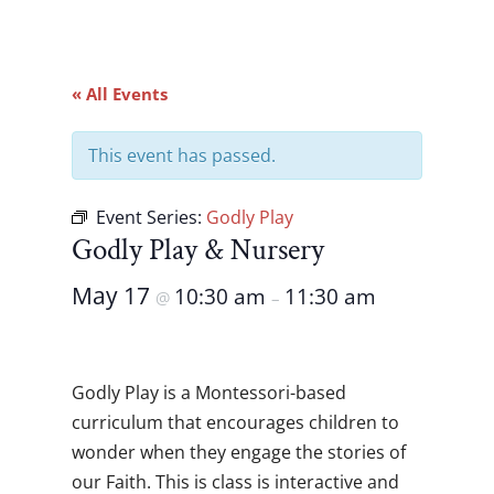
« All Events
This event has passed.
Event Series:
Godly Play
Godly Play & Nursery
May 17
10:30 am
11:30 am
@
–
Godly Play is a Montessori-based
curriculum that encourages children to
wonder when they engage the stories of
our Faith. This is class is interactive and