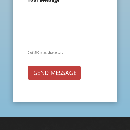
Your Message
*
0 of 500 max characters
SEND MESSAGE