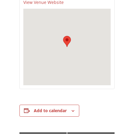
View Venue Website
Add to calendar