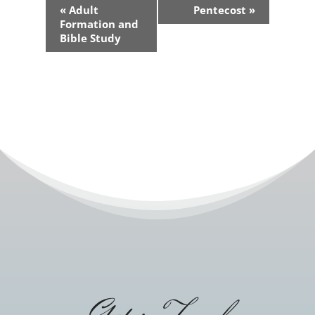
Event
«
Adult
Pentecost
»
Navigation
Formation and
Bible Study