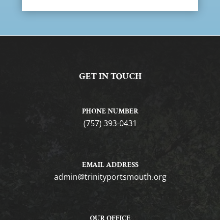
GET IN TOUCH
PHONE NUMBER
(757) 393-0431
EMAIL ADDRESS
gro.htuomstropytinirt@nimda
OUR OFFICE