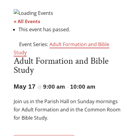
« All Events
This event has passed.
Event Series:
Adult Formation and Bible
Study
Adult Formation and Bible
Study
May 17
9:00 am
10:00 am
@
–
Join us in the Parish Hall on Sunday mornings
for Adult Formation and in the Common Room
for Bible Study.