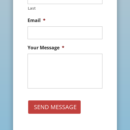
Last
Email
*
Your Message
*
SEND MESSAGE