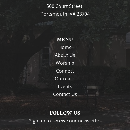
500 Court Street,
Portsmouth, VA 23704
MENU
Home
About Us
Worship
Connect
Outreach
Events
Contact Us
FOLLOW US
Sign up to receive our newsletter