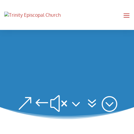
&#x37;