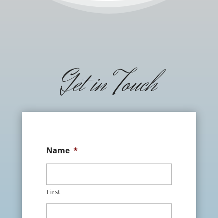
Get in Touch
Name
*
First