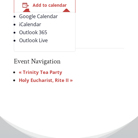
Add to calendar
Google Calendar
iCalendar
Outlook 365
Outlook Live
Event Navigation
«
Trinity Tea Party
Holy Eucharist, Rite II
»