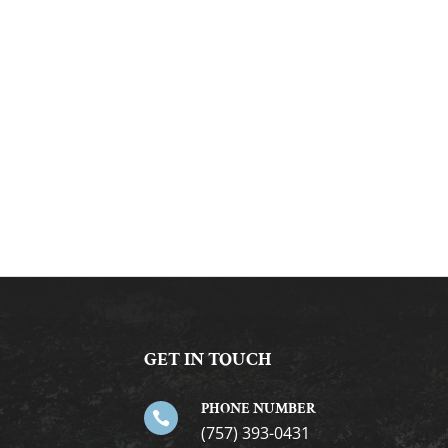
GET IN TOUCH
PHONE NUMBER

(757) 393-0431