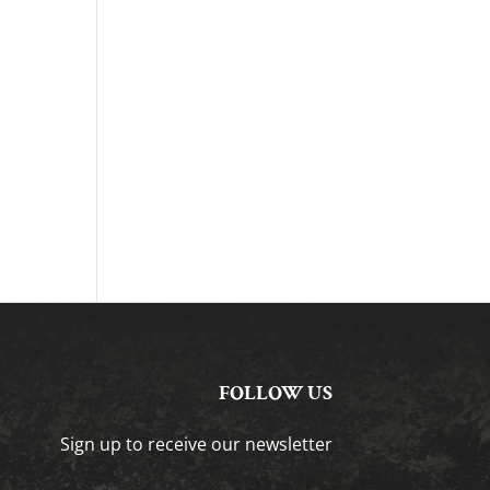
FOLLOW US
Sign up to receive our newsletter