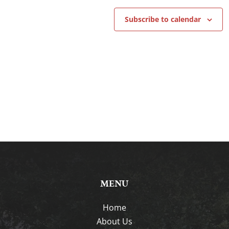
Subscribe to calendar
MENU
Home
About Us