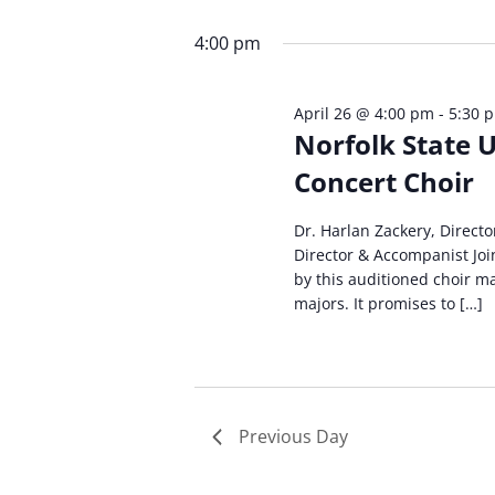
Select
by
by
date.
Keyword.
4:00 pm
Loc
April 26 @ 4:00 pm
-
5:30 
Norfolk State U
Concert Choir
Dr. Harlan Zackery, Directo
Director & Accompanist Joi
by this auditioned choir m
majors. It promises to […]
Previous Day