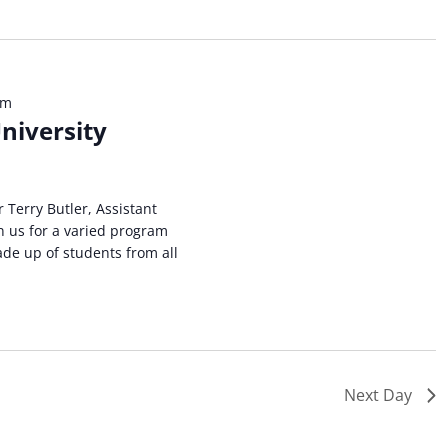
ation.
pm
niversity
r Terry Butler, Assistant
n us for a varied program
ade up of students from all
Next Day