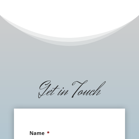
Get in Touch
Name
*