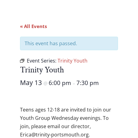
« All Events
This event has passed.
Event Series:
Trinity Youth
Trinity Youth
May 13
6:00 pm
7:30 pm
@
–
Teens ages 12-18 are invited to join our
Youth Group Wednesday evenings. To
join, please email our director,
gro.htuomstrop-ytinirt@acirE
.