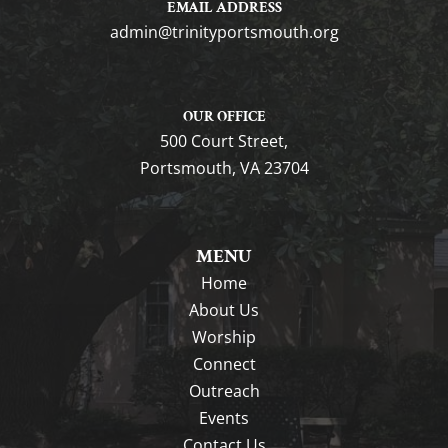
EMAIL ADDRESS
gro.htuomstropytinirt@nimda
OUR OFFICE
500 Court Street,
Portsmouth, VA 23704
MENU
Home
About Us
Worship
Connect
Outreach
Events
Contact Us