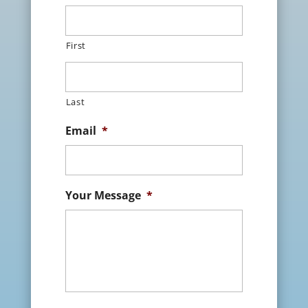
First
Last
Email
*
Your Message
*