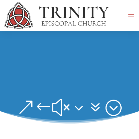
&#x37;