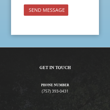
SEND MESSAGE
GET IN TOUCH
PHONE NUMBER
(757) 393-0431