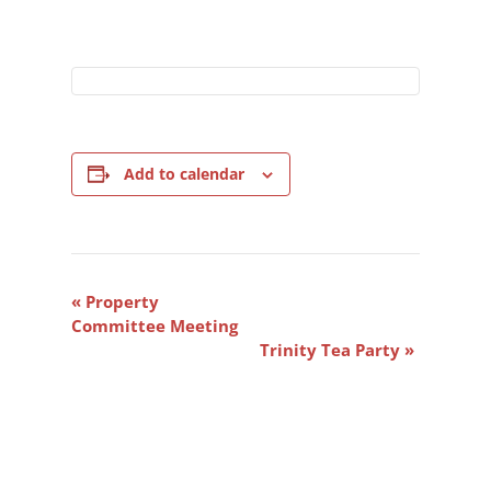
Add to calendar
Event
«
Property
Navigation
Committee Meeting
Trinity Tea Party
»