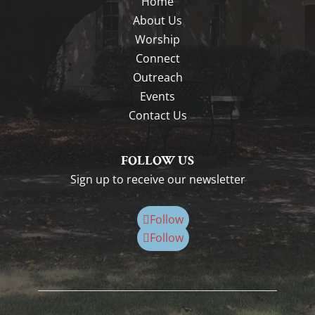
Home
About Us
Worship
Connect
Outreach
Events
Contact Us
FOLLOW US
Sign up to receive our newsletter
Follow
Follow