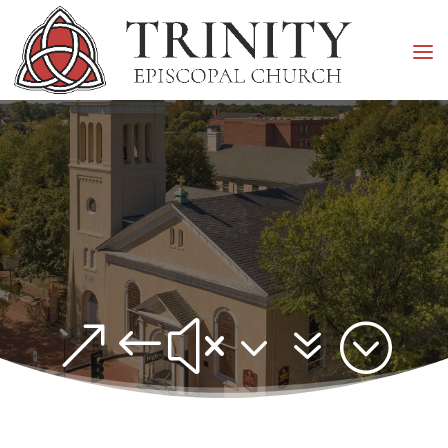
&#x37;