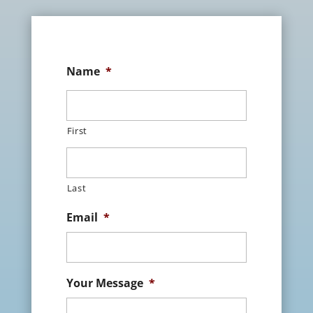
Name
*
First
Last
Email
*
Your Message
*