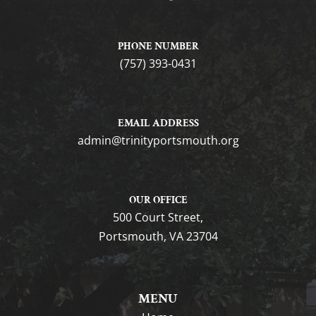
PHONE NUMBER
(757) 393-0431
EMAIL ADDRESS
gro.htuomstropytinirt@nimda
OUR OFFICE
500 Court Street,
Portsmouth, VA 23704
MENU