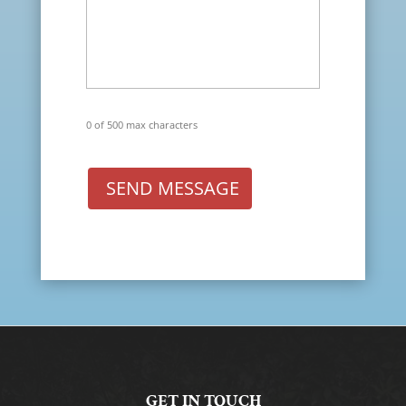
0 of 500 max characters
SEND MESSAGE
GET IN TOUCH