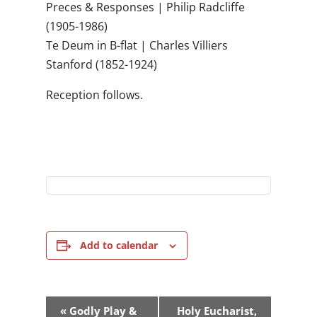
Preces & Responses | Philip Radcliffe
(1905-1986)
Te Deum in B-flat | Charles Villiers
Stanford (1852-1924)
Reception follows.
Add to calendar
Event
«
Godly Play &
Holy Eucharist,