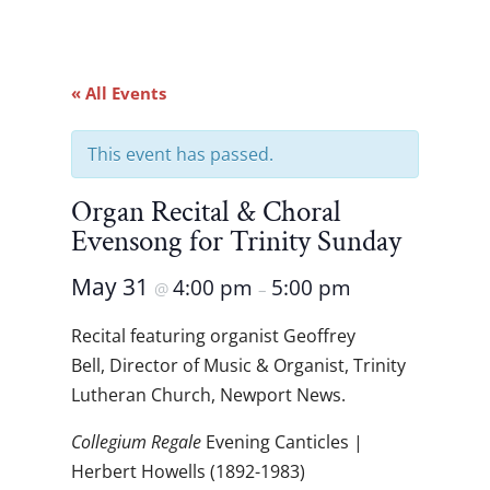
« All Events
This event has passed.
Organ Recital & Choral
Evensong for Trinity Sunday
May 31
4:00 pm
5:00 pm
@
–
Recital featuring organist Geoffrey
Bell, Director of Music & Organist, Trinity
Lutheran Church, Newport News.
Collegium Regale
Evening Canticles |
Herbert Howells (1892-1983)