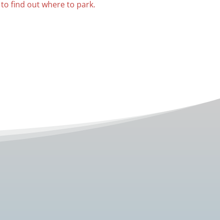
 to find out where to park.