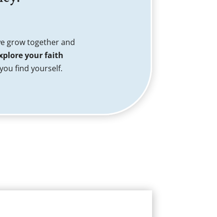
we grow together and
xplore your faith
ou find yourself.