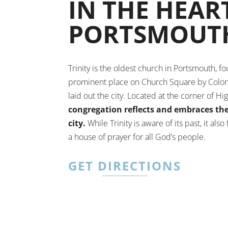
IN THE HEAR
PORTSMOUT
Trinity is the oldest church in Portsmouth, f
prominent place on Church Square by Colon
laid out the city. Located at the corner of Hi
congregation reflects and embraces the 
city.
While Trinity is aware of its past, it also
a house of prayer for all God’s people.
GET DIRECTIONS