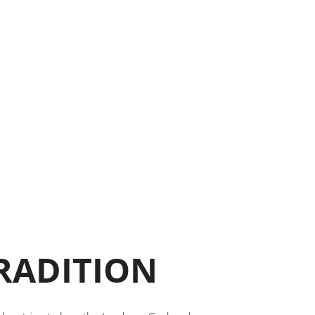
TRADITION