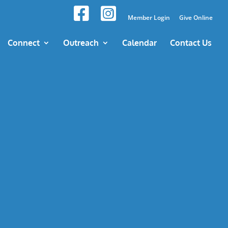
Member Login
Give Online
Connect
Outreach
Calendar
Contact Us