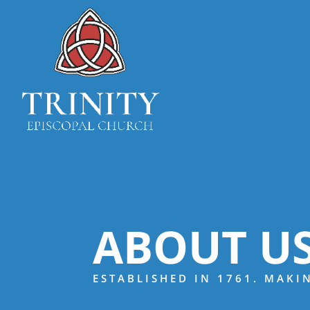
ABOUT U
ESTABLISHED IN 1761. MAKI