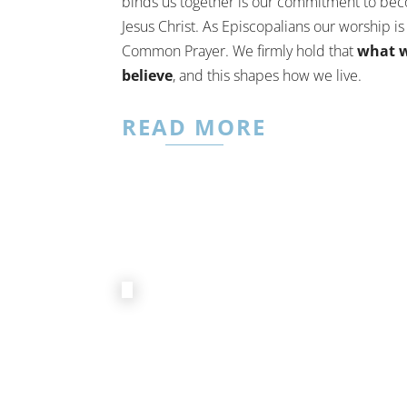
binds us together is our commitment to bec
Jesus Christ. As Episcopalians our worship i
Common Prayer. We firmly hold that
what w
believe
, and this shapes how we live.
READ MORE