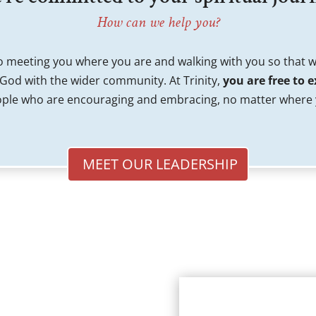
How can we help you?
 meeting you where you are and walking with you so that 
 God with the wider community. At Trinity,
you are free to e
ple who are encouraging and embracing, no matter where y
MEET OUR LEADERSHIP