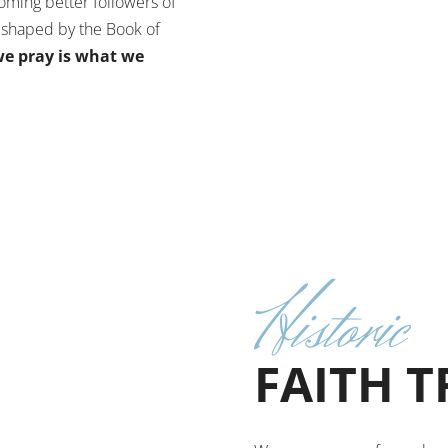
oming better followers of
s shaped by the Book of
e pray is what we
Historic
FAITH 