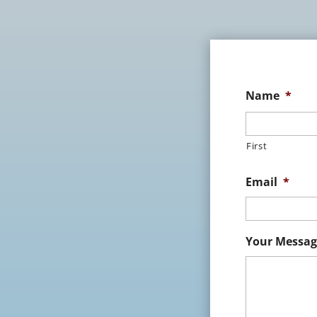
Name
*
First
Email
*
Your Messag