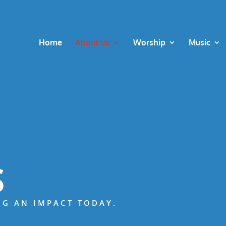
Home
About Us
Worship
Music
S
NG AN IMPACT TODAY.