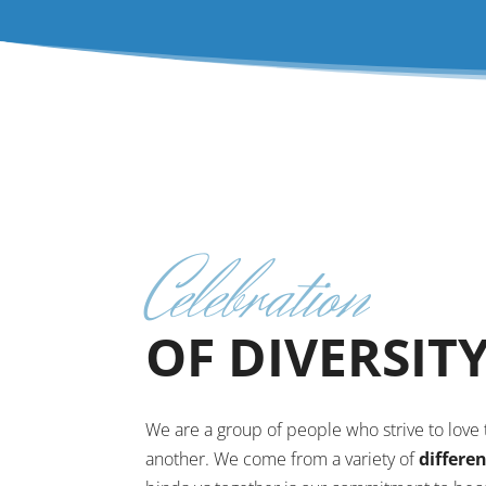
Celebration
OF DIVERSIT
We are a group of people who strive to lov
another. We come from a variety of
differe