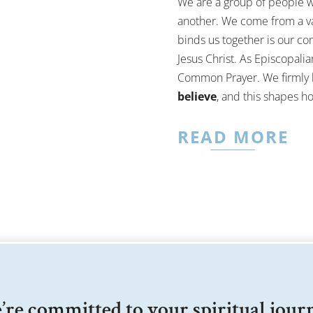
We are a group of people w
another. We come from a va
binds us together is our c
Jesus Christ. As Episcopali
Common Prayer. We firmly 
believe
, and this shapes h
READ MORE
re committed to your spiritual jour