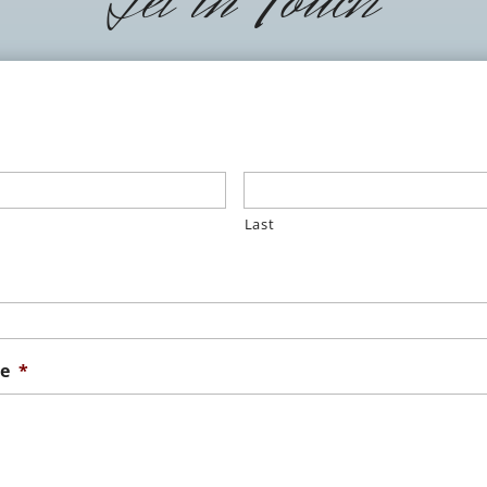
Last
e
*