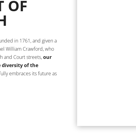
T OF
H
ounded in 1761, and given a
el William Crawford, who
gh and Court streets,
our
diversity of the
 fully embraces its future as