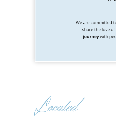
We are committed to
share the love of
journey
with peo
Located