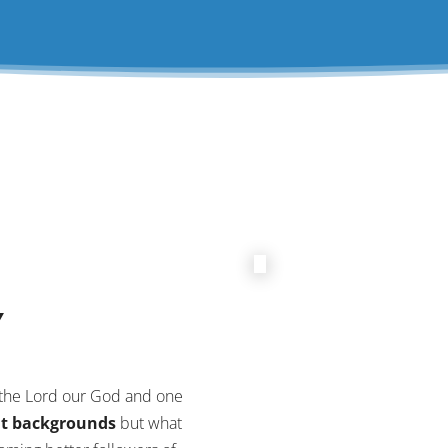
Y
e the Lord our God and one
nt backgrounds
but what