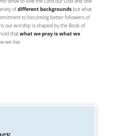
ho strive to love the Lord our God and one
riety of
different backgrounds
but what
ommitment to becoming better followers of
ans our worship is shaped by the Book of
hold that
what we pray is what we
ow we live.
ney.