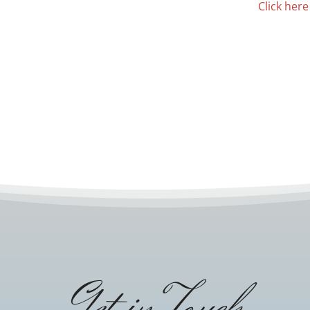
Click here
Get in Touch