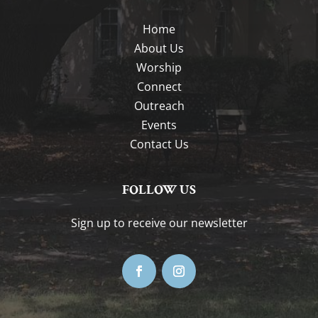
Home
About Us
Worship
Connect
Outreach
Events
Contact Us
FOLLOW US
Sign up to receive our newsletter