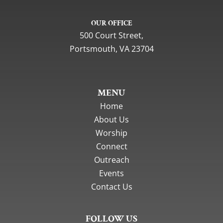
OUR OFFICE
500 Court Street,
Portsmouth, VA 23704
MENU
Home
About Us
Worship
Connect
Outreach
Events
Contact Us
FOLLOW US