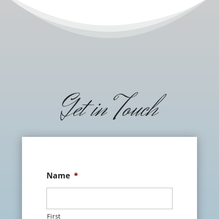
Get in Touch
Name
*
First