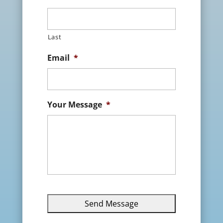
Last
Email
*
Your Message
*