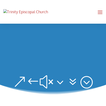
&#x37;