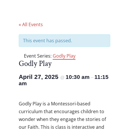
« All Events
This event has passed.
Event Series:
Godly Play
Godly Play
April 27, 2025
10:30 am
11:15
@
–
am
Godly Play is a Montessori-based
curriculum that encourages children to
wonder when they engage the stories of
our Faith. This is class is interactive and