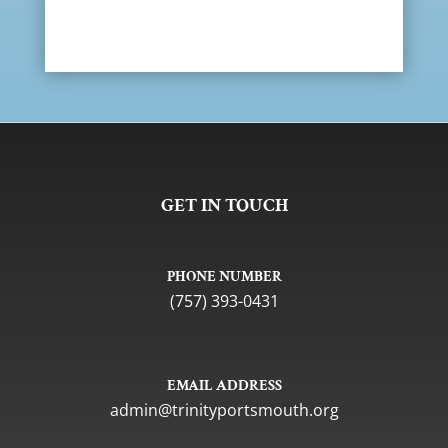
GET IN TOUCH
PHONE NUMBER
(757) 393-0431
EMAIL ADDRESS
gro.htuomstropytinirt@nimda