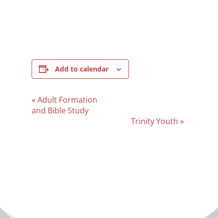
Add to calendar
Event
«
Adult Formation
Navigation
and Bible Study
Trinity Youth
»