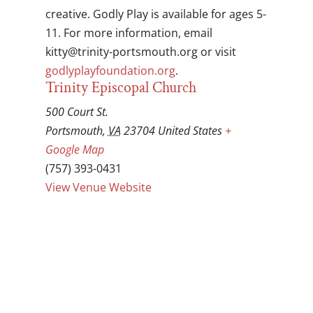
creative. Godly Play is available for ages 5-
11. For more information, email
gro.htuomstrop-ytinirt@yttik
or visit
godlyplayfoundation.org
.
Trinity Episcopal Church
500 Court St.
Portsmouth
,
VA
23704
United States
+
Google Map
(757) 393-0431
View Venue Website