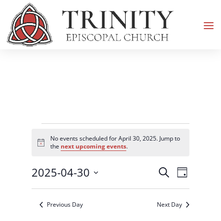
Events
No events scheduled for April 30, 2025. Jump to
for
Notice
the
next upcoming events
.
April
Events
Event
2025-04-30
30,
Search
Day
Views
Search
2025
Select
Navigati
and
date.
Previous Day
Next Day
Views