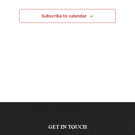
Navigation
Subscribe to calendar
GET IN TOUCH