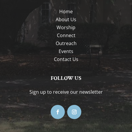
Home
About Us
Worship
Connect
Outreach
Events
Contact Us
FOLLOW US
Sign up to receive our newsletter