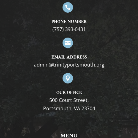

PHONE NUMBER
(757) 393-0431

EMAIL ADDRESS
gro.htuomstropytinirt@nimda

OUR OFFICE
500 Court Street,
Portsmouth, VA 23704
MENU