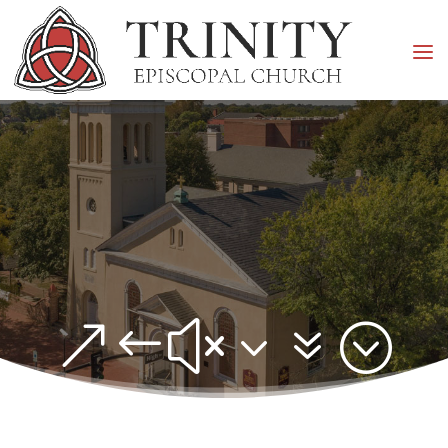
&#x37;