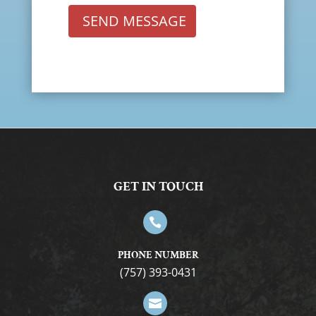
SEND MESSAGE
GET IN TOUCH

PHONE NUMBER
(757) 393-0431
