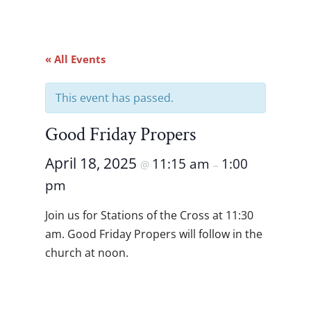
« All Events
This event has passed.
Good Friday Propers
April 18, 2025
11:15 am
1:00
@
–
pm
Join us for Stations of the Cross at 11:30
am. Good Friday Propers will follow in the
church at noon.