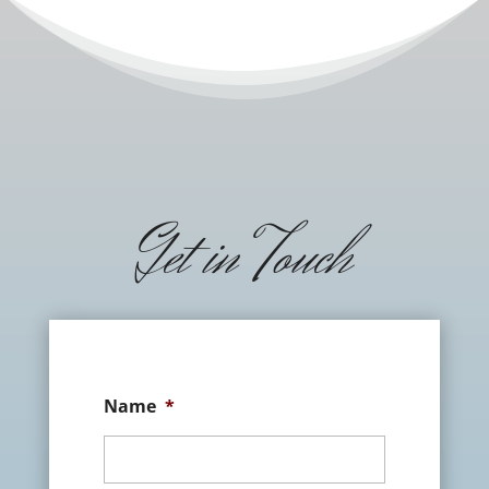
Get in Touch
Name
*