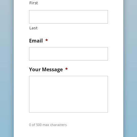
First
Last
Email
*
Your Message
*
0 of 500 max characters