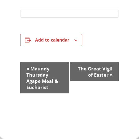
Add to calendar
Event
«
Maundy
The Great Vigil
Navigation
Thursday
of Easter
»
Agape Meal &
Eucharist