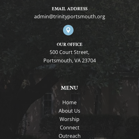
EMAIL ADDRESS
gro.htuomstropytinirt@nimda

OUR OFFICE
500 Court Street,
Portsmouth, VA 23704
MENU
Home
About Us
Worship
Connect
Outreach