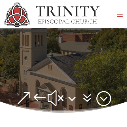
&#x37;