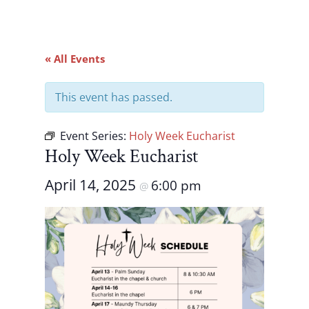
« All Events
This event has passed.
Event Series:
Holy Week Eucharist
Holy Week Eucharist
April 14, 2025
6:00 pm
@