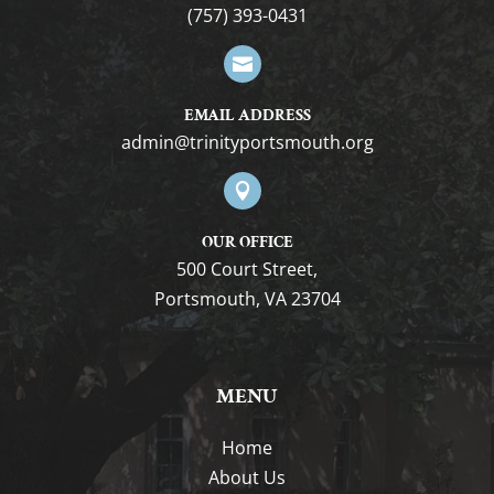
(757) 393-0431

EMAIL ADDRESS
gro.htuomstropytinirt@nimda

OUR OFFICE
500 Court Street,
Portsmouth, VA 23704
MENU
Home
About Us