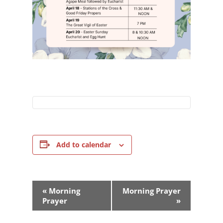
Add to calendar
Event
«
Morning
Morning Prayer
Navigation
Prayer
»