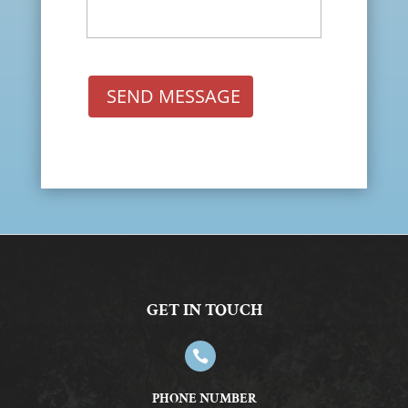
SEND MESSAGE
GET IN TOUCH

PHONE NUMBER