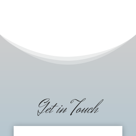
Get in Touch