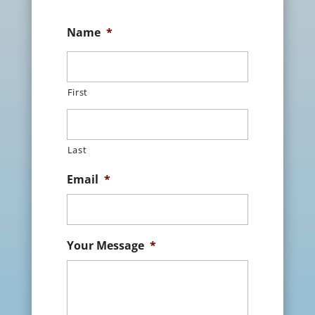
Name
*
First
Last
Email
*
Your Message
*