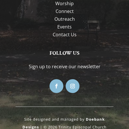
Worship
Connect
Outreach
Events
Contact Us
FOLLOW US
Sign up to receive our newsletter
Site designed and managed by
Doebank
Designs
| © 2026 Trinity Episcopal Church