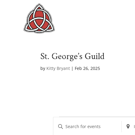
St. George’s Guild
by
Kitty Bryant
|
Feb 26, 2025
Events
E
E
E
v
n
n