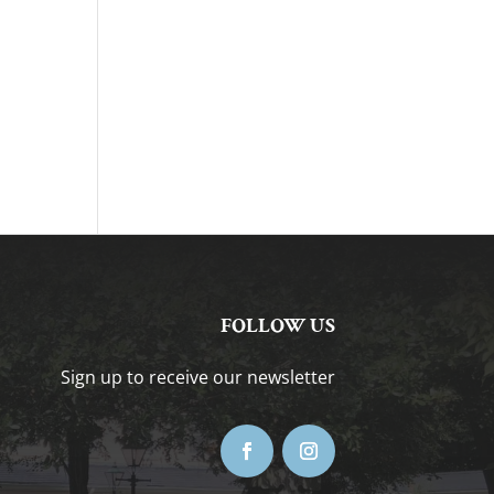
FOLLOW US
Sign up to receive our newsletter