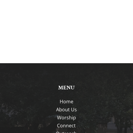
MENU
Home
About Us
Worship
Connect