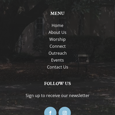
MENU
Home
About Us
Worship
Connect
Outreach
Events
Contact Us
FOLLOW US
Sign up to receive our newsletter