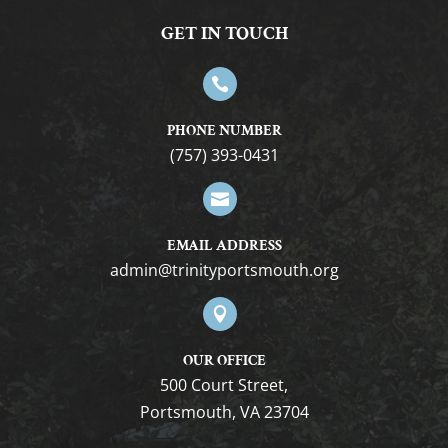
GET IN TOUCH

PHONE NUMBER
(757) 393-0431

EMAIL ADDRESS
gro.htuomstropytinirt@nimda

OUR OFFICE
500 Court Street,
Portsmouth, VA 23704