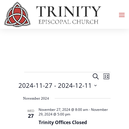
Events
Events
Event
Search
List
Views
Search
2024-11-27
 - 
2024-12-11
Navigati
and
Select
Views
November 2024
date.
Navigation
November 27, 2024 @ 8:00 am
-
November
WED
29, 2024 @ 5:00 pm
27
Trinity Offices Closed