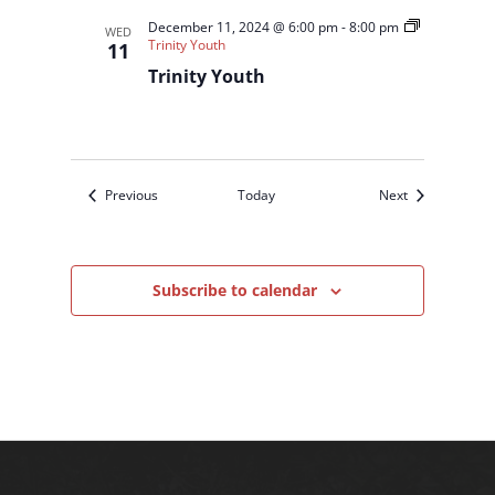
December 11, 2024 @ 6:00 pm
-
8:00 pm
WED
Trinity Youth
11
Trinity Youth
Events
Events
Previous
Today
Next
Subscribe to calendar