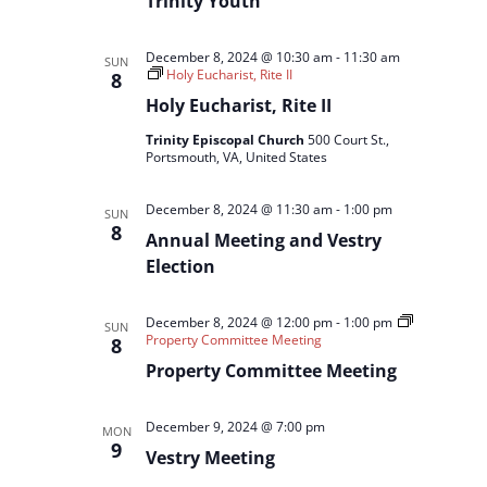
Trinity Youth
December 8, 2024 @ 10:30 am
-
11:30 am
SUN
Holy Eucharist, Rite II
8
Holy Eucharist, Rite II
Trinity Episcopal Church
500 Court St.,
Portsmouth, VA, United States
December 8, 2024 @ 11:30 am
-
1:00 pm
SUN
8
Annual Meeting and Vestry
Election
December 8, 2024 @ 12:00 pm
-
1:00 pm
SUN
Property Committee Meeting
8
Property Committee Meeting
December 9, 2024 @ 7:00 pm
MON
9
Vestry Meeting