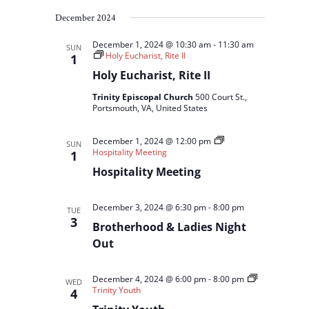
December 2024
December 1, 2024 @ 10:30 am
-
11:30 am
SUN
Holy Eucharist, Rite II
1
Holy Eucharist, Rite II
Trinity Episcopal Church
500 Court St.,
Portsmouth, VA, United States
December 1, 2024 @ 12:00 pm
SUN
Hospitality Meeting
1
Hospitality Meeting
December 3, 2024 @ 6:30 pm
-
8:00 pm
TUE
3
Brotherhood & Ladies Night
Out
December 4, 2024 @ 6:00 pm
-
8:00 pm
WED
Trinity Youth
4