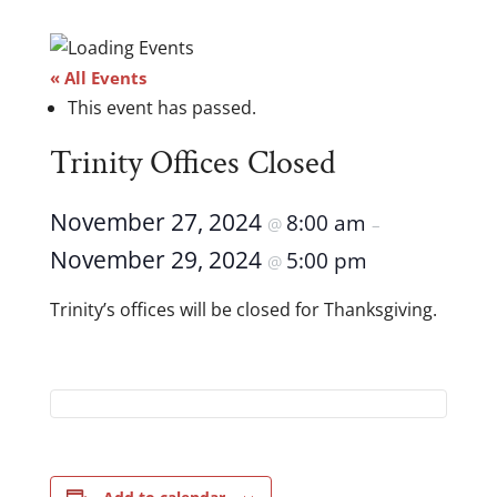
« All Events
This event has passed.
Trinity Offices Closed
November 27, 2024
8:00 am
@
–
November 29, 2024
5:00 pm
@
Trinity’s offices will be closed for Thanksgiving.