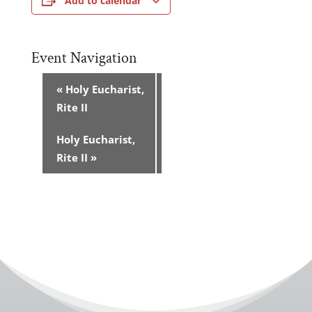
Add to calendar
Event Navigation
«
Holy Eucharist,
Rite II
Holy Eucharist,
Rite II
»