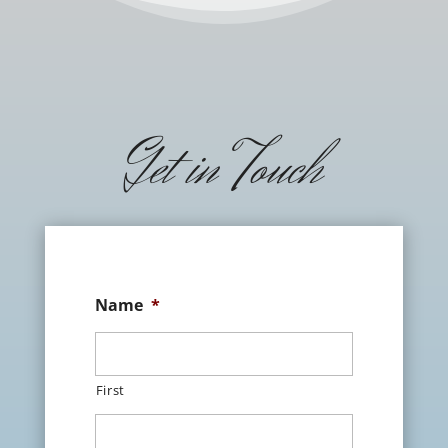
Get in Touch
Name
*
First