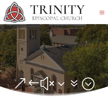
&#x37;