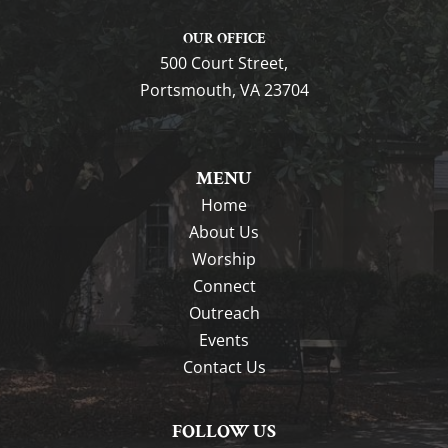
OUR OFFICE
500 Court Street,
Portsmouth, VA 23704
MENU
Home
About Us
Worship
Connect
Outreach
Events
Contact Us
FOLLOW US