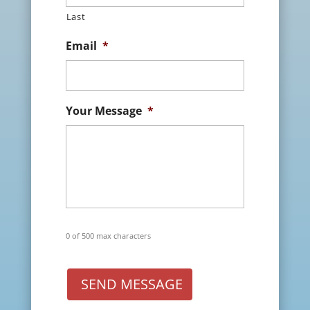
Last
Email
*
Your Message
*
0 of 500 max characters
SEND MESSAGE