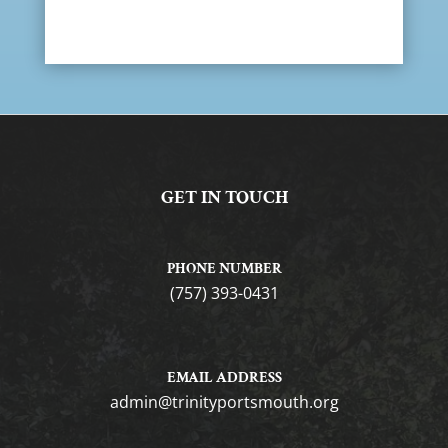
GET IN TOUCH
PHONE NUMBER
(757) 393-0431
EMAIL ADDRESS
gro.htuomstropytinirt@nimda