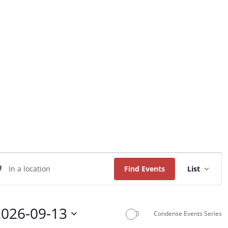
Home
About Us
Worship
Music
Event
ter
Views
Find Events
List
Naviga
ation.
arch
2026-09-13
Condense Events Series
ents