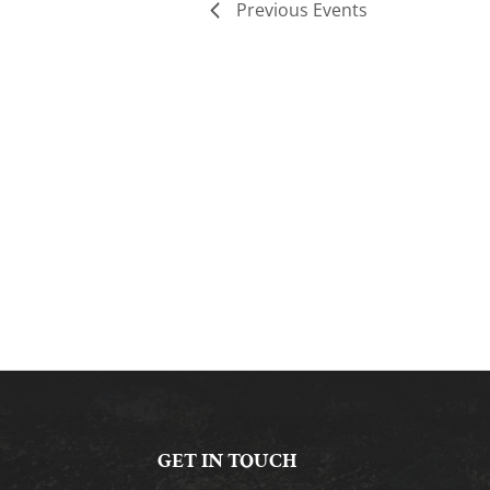
Previous
Events
GET IN TOUCH