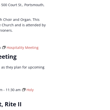
h
500 Court St., Portsmouth,
ith Choir and Organ. This
he Church and is attended by
hioners.
m
Hospitality Meeting
eeting
ld as they plan for upcoming
am
-
11:30 am
Holy
, Rite II