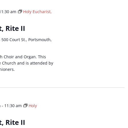
11:30 am
Holy Eucharist,
, Rite II
h
500 Court St., Portsmouth,
ith Choir and Organ. This
he Church and is attended by
hioners.
m
-
11:30 am
Holy
, Rite II