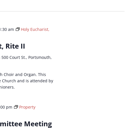
ation.
1:30 am
Holy Eucharist,
, Rite II
h
500 Court St., Portsmouth,
ith Choir and Organ. This
he Church and is attended by
hioners.
:00 pm
Property
mittee Meeting