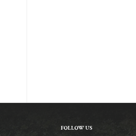
FOLLOW US