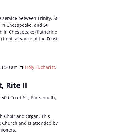
e service between Trinity, St.
 in Chesapeake, and St.
h in Chesapeake (Katherine
c) in observance of the Feast
11:30 am
Holy Eucharist,
, Rite II
h
500 Court St., Portsmouth,
ith Choir and Organ. This
he Church and is attended by
hioners.