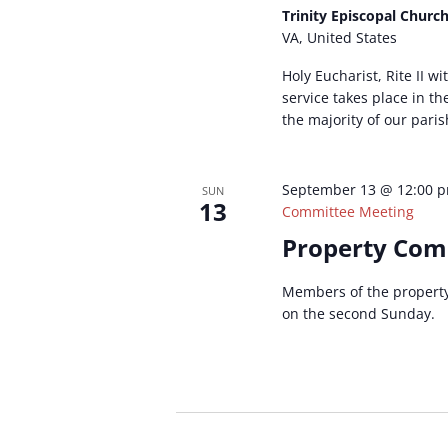
Trinity Episcopal Churc
VA, United States
Holy Eucharist, Rite II w
service takes place in t
the majority of our paris
September 13 @ 12:00 
SUN
13
Committee Meeting
Property Com
Members of the propert
on the second Sunday.