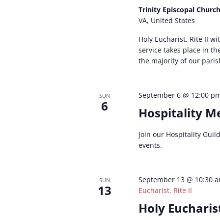
Trinity Episcopal Churc
VA, United States
Holy Eucharist, Rite II w
service takes place in t
the majority of our paris
September 6 @ 12:00 p
SUN
6
Hospitality M
Join our Hospitality Gui
events.
September 13 @ 10:30 
SUN
13
Eucharist, Rite II
Holy Eucharist