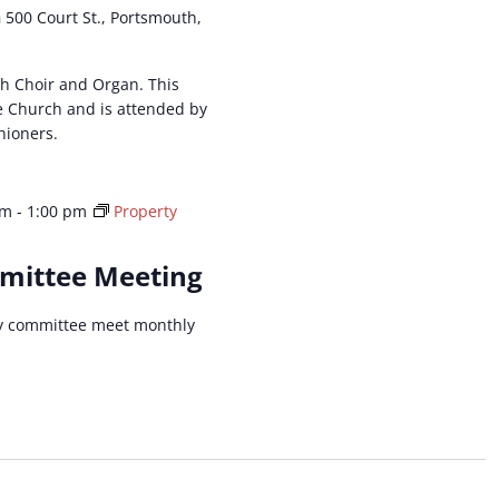
h
500 Court St., Portsmouth,
ith Choir and Organ. This
he Church and is attended by
hioners.
pm
-
1:00 pm
Property
mittee Meeting
y committee meet monthly