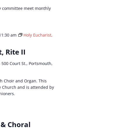
y committee meet monthly
11:30 am
Holy Eucharist,
, Rite II
h
500 Court St., Portsmouth,
ith Choir and Organ. This
he Church and is attended by
hioners.
 & Choral