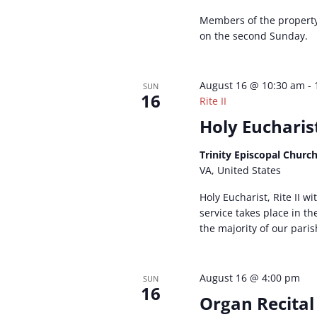
Members of the propert
on the second Sunday.
August 16 @ 10:30 am
-
SUN
16
Rite II
Holy Eucharist
Trinity Episcopal Churc
VA, United States
Holy Eucharist, Rite II w
service takes place in t
the majority of our paris
August 16 @ 4:00 pm
SUN
16
Organ Recital