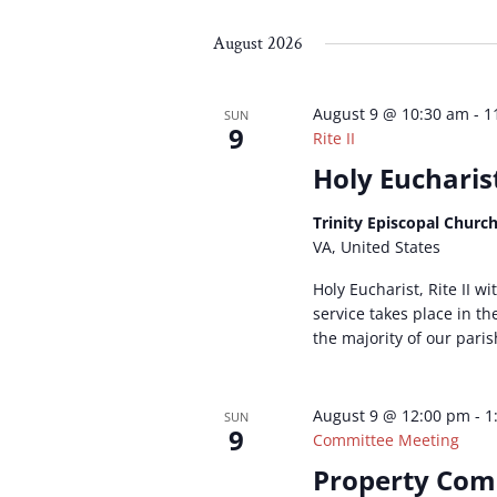
Select
by
by
date.
Keyword.
Loc
August 2026
August 9 @ 10:30 am
-
1
SUN
9
Rite II
Holy Eucharist
Trinity Episcopal Churc
VA, United States
Holy Eucharist, Rite II w
service takes place in t
the majority of our paris
August 9 @ 12:00 pm
-
1
SUN
9
Committee Meeting
Property Com