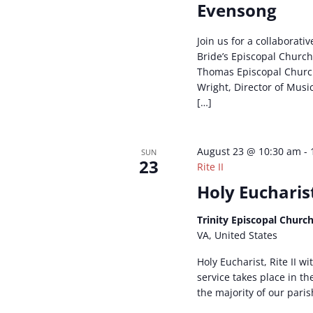
Evensong
Join us for a collaborativ
Bride’s Episcopal Church
Thomas Episcopal Churc
Wright, Director of Musi
[…]
August 23 @ 10:30 am
-
SUN
23
Rite II
Holy Eucharist
Trinity Episcopal Churc
VA, United States
Holy Eucharist, Rite II w
service takes place in t
the majority of our paris