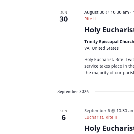
August 30 @ 10:30 am
-
SUN
30
Rite II
Holy Eucharist
Trinity Episcopal Churc
VA, United States
Holy Eucharist, Rite II w
service takes place in t
the majority of our paris
September 2026
September 6 @ 10:30 a
SUN
6
Eucharist, Rite II
Holy Eucharist