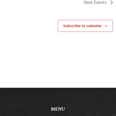
Next
Events
Subscribe to calendar
MENU