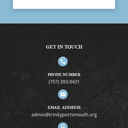
GET IN TOUCH

PHONE NUMBER
(757) 393-0431

EMAIL ADDRESS
gro.htuomstropytinirt@nimda
