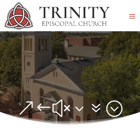
&#x37;