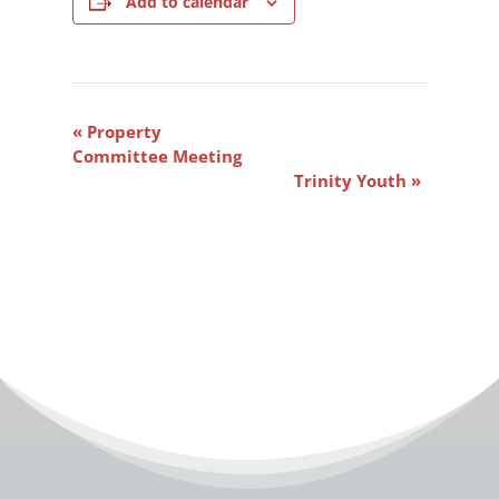
Add to calendar
Event
«
Property
Navigation
Committee Meeting
Trinity Youth
»