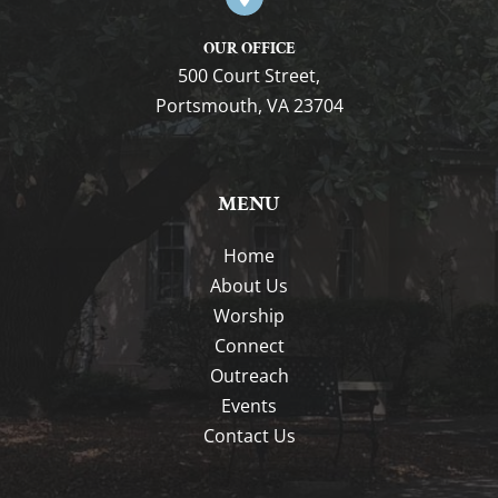
OUR OFFICE
500 Court Street,
Portsmouth, VA 23704
MENU
Home
About Us
Worship
Connect
Outreach
Events
Contact Us