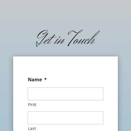
Get in Touch
Name
*
First
Last