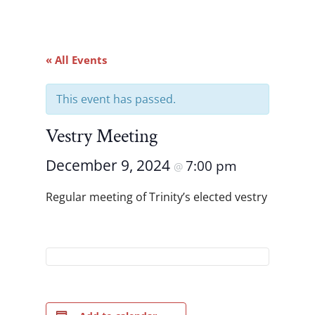
« All Events
This event has passed.
Vestry Meeting
December 9, 2024
7:00 pm
@
Regular meeting of Trinity’s elected vestry