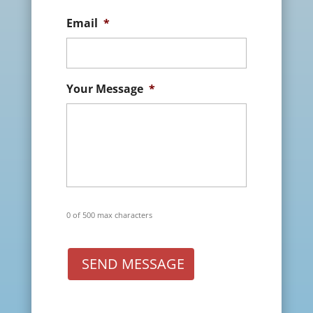
Email
*
Your Message
*
0 of 500 max characters
SEND MESSAGE