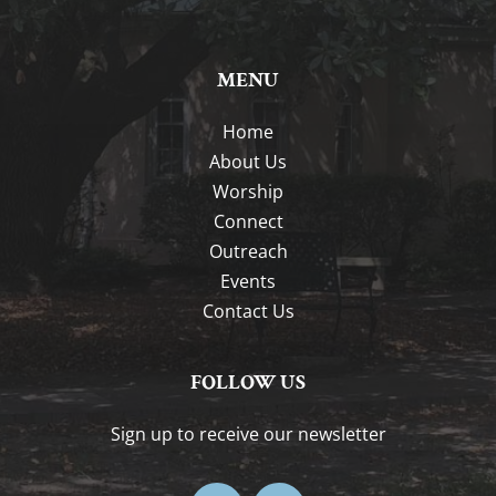
MENU
Home
About Us
Worship
Connect
Outreach
Events
Contact Us
FOLLOW US
Sign up to receive our newsletter