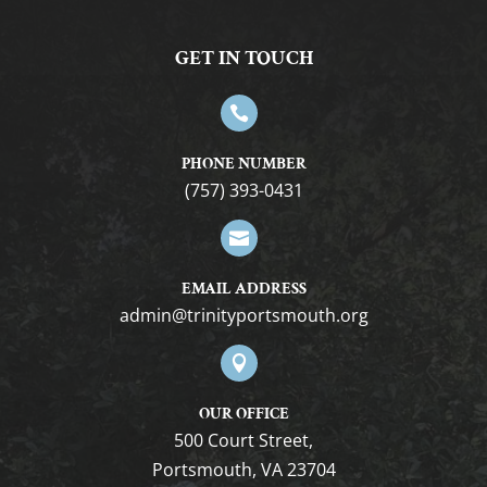
GET IN TOUCH

PHONE NUMBER
(757) 393-0431

EMAIL ADDRESS
gro.htuomstropytinirt@nimda

OUR OFFICE
500 Court Street,
Portsmouth, VA 23704