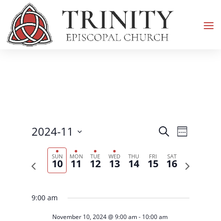
Events
Event
2024-11
Search
Week
Views
Search
Select
Navigati
and
SUN
MON
TUE
WED
THU
FRI
SAT
date.
10
11
12
13
14
15
16
Previous
Next
Views
week
week
Navigation
9:00 am
November 10, 2024 @ 9:00 am
-
10:00 am