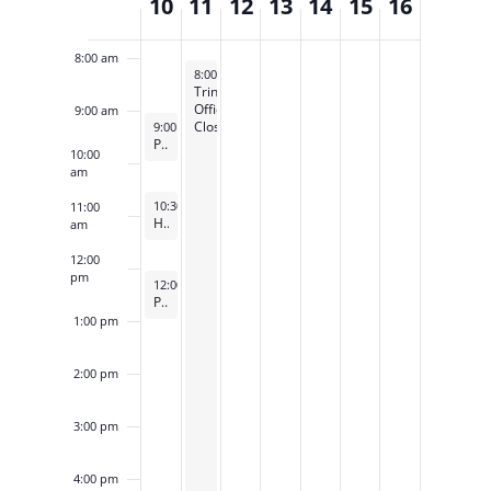
10
11
12
13
14
15
16
of
7:00 am
Events
8:00 am
November 11, 2024
8:00 am
-
5:00 pm
Trinity
Offices
9:00 am
November 10, 2024
Closed
9:00 am
-
10:00 am
Pancake Breakfast
10:00
am
November 10, 2024
10:30 am
-
11:30 am
11:00
Holy Eucharist, Rite II
am
12:00
pm
November 10, 2024
12:00 pm
-
1:00 pm
Property Committee Meeting
1:00 pm
2:00 pm
3:00 pm
4:00 pm