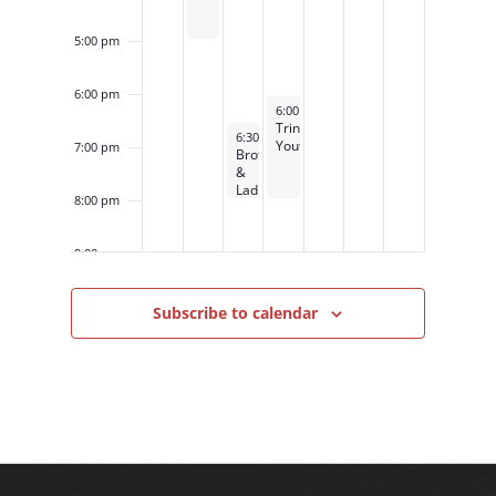
5:00 pm
6:00 pm
November 13, 2024
6:00 pm
-
8:00 pm
Trinity
November 12, 2024
6:30 pm
-
8:00 pm
Youth
7:00 pm
Brotherhood
&
Ladies
8:00 pm
Night
Out
9:00 pm
10:00
Subscribe to calendar
pm
11:00
pm
12:00
am