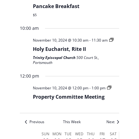
Pancake Breakfast
$5
10:00 am
Sunday,
Monday,
Tuesday,
Wednesday,
Thursday,
Friday,
Saturday,
No
No
No
November 10, 2024 @ 10:30 am
-
11:30 am
12:00
November
November
November
November
November
November
November
am
events
events
events
Holy Eucharist, Rite II
10,
11,
12,
13,
14,
15,
16,
1:00 am
on
on
on
Trinity Episcopal Church
500 Court St.,
2024
2024
2024
2024
2024
2024
2024
Portsmouth
this
this
this
2:00 am
day.
day.
day.
12:00 pm
3:00 am
November 10, 2024 @ 12:00 pm
-
1:00 pm
4:00 am
Property Committee Meeting
5:00 am
Previous
This Week
Next
6:00 am
Week
SUN
MON
TUE
WED
THU
FRI
SAT