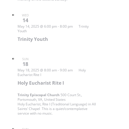
WED
14
May 14, 2025 @ 6:00 pm
-
8:00 pm
Trinity
Youth
Trinity Youth
SUN
18
May 18, 2025 @ 8:00 am
-
9:00 am
Holy
Eucharist Rite I
Holy Eucharist Rite I
Trinity Episcopal Church
500 Court St.,
Portsmouth, VA, United States
Holy Eucharist, Rite I (Traditional Language) in All
Saints’ Chapel This is a quiet/contemplative
service with no music.