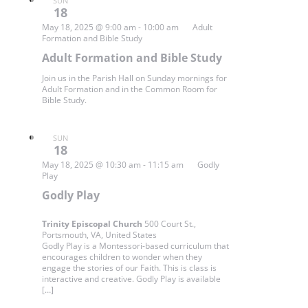
SUN
18
May 18, 2025 @ 9:00 am
-
10:00 am
Adult
Formation and Bible Study
Adult Formation and Bible Study
Join us in the Parish Hall on Sunday mornings for
Adult Formation and in the Common Room for
Bible Study.
SUN
18
May 18, 2025 @ 10:30 am
-
11:15 am
Godly
Play
Godly Play
Trinity Episcopal Church
500 Court St.,
Portsmouth, VA, United States
Godly Play is a Montessori-based curriculum that
encourages children to wonder when they
engage the stories of our Faith. This is class is
interactive and creative. Godly Play is available
[…]