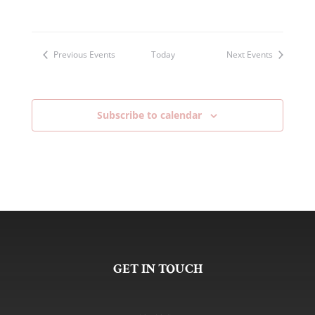
Previous
Events
Today
Next
Events
Subscribe to calendar
GET IN TOUCH