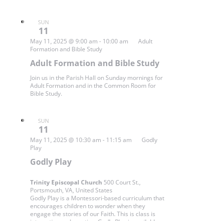
SUN
11
May 11, 2025 @ 9:00 am
-
10:00 am
Adult
Formation and Bible Study
Adult Formation and Bible Study
Join us in the Parish Hall on Sunday mornings for
Adult Formation and in the Common Room for
Bible Study.
SUN
11
May 11, 2025 @ 10:30 am
-
11:15 am
Godly
Play
Godly Play
Trinity Episcopal Church
500 Court St.,
Portsmouth, VA, United States
Godly Play is a Montessori-based curriculum that
encourages children to wonder when they
engage the stories of our Faith. This is class is