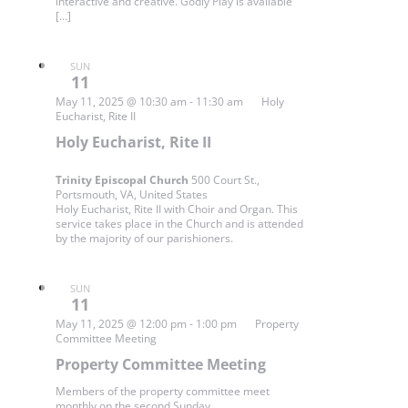
interactive and creative. Godly Play is available
[…]
SUN
11
May 11, 2025 @ 10:30 am
-
11:30 am
Holy
Eucharist, Rite II
Holy Eucharist, Rite II
Trinity Episcopal Church
500 Court St.,
Portsmouth, VA, United States
Holy Eucharist, Rite II with Choir and Organ. This
service takes place in the Church and is attended
by the majority of our parishioners.
SUN
11
May 11, 2025 @ 12:00 pm
-
1:00 pm
Property
Committee Meeting
Property Committee Meeting
Members of the property committee meet
monthly on the second Sunday.