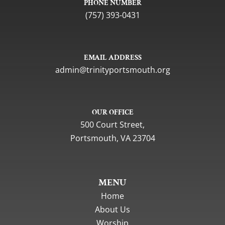
PHONE NUMBER
(757) 393-0431
EMAIL ADDRESS
gro.htuomstropytinirt@nimda
OUR OFFICE
500 Court Street,
Portsmouth, VA 23704
MENU
Home
About Us
Worship