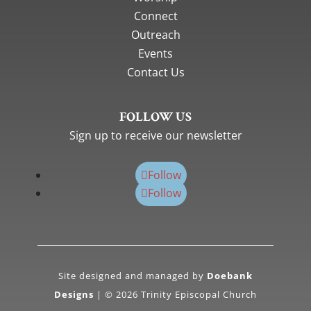
Connect
Outreach
Events
Contact Us
FOLLOW US
Sign up to receive our newsletter
Follow
Follow
Site designed and managed by
Doebank
Designs
| © 2026 Trinity Episcopal Church