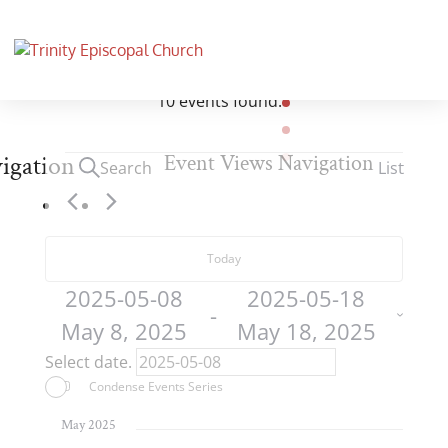
10 events found.
Events
igation
Event Views Navigation
Search
List
Today
2025-05-08
2025-05-18
 - 
May 8, 2025
May 18, 2025
Select date.
Condense Events Series
May 2025