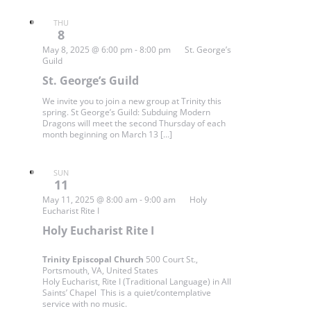
THU
8
May 8, 2025 @ 6:00 pm
-
8:00 pm
St. George’s
Guild
St. George’s Guild
We invite you to join a new group at Trinity this
spring. St George’s Guild: Subduing Modern
Dragons will meet the second Thursday of each
month beginning on March 13 […]
SUN
11
May 11, 2025 @ 8:00 am
-
9:00 am
Holy
Eucharist Rite I
Holy Eucharist Rite I
Trinity Episcopal Church
500 Court St.,
Portsmouth, VA, United States
Holy Eucharist, Rite I (Traditional Language) in All
Saints’ Chapel This is a quiet/contemplative
service with no music.