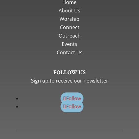
Home
About Us
Worship
Connect
Outreach
Events
Contact Us
FOLLOW US
Sign up to receive our newsletter
Follow
Follow