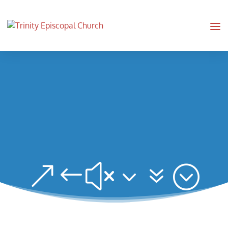
&#x37;