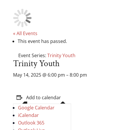
« All Events
This event has passed.
Event Series:
Trinity Youth
Trinity Youth
May 14, 2025
@
6:00 pm
–
8:00 pm
Add to calendar
Google Calendar
iCalendar
Outlook 365