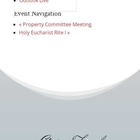
Outlook Live
Event Navigation
«
Property Committee Meeting
Holy Eucharist Rite I
»