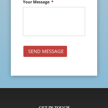
Your Message
*
SEND MESSAGE
GET IN TOUCH