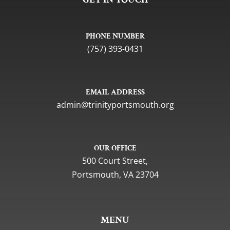
PHONE NUMBER
(757) 393-0431
EMAIL ADDRESS
gro.htuomstropytinirt@nimda
OUR OFFICE
500 Court Street,
Portsmouth, VA 23704
MENU