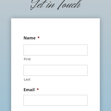
Get in Touch
Name
*
First
Last
Email
*