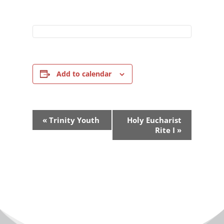
Add to calendar
Event
«
Trinity Youth
Holy Eucharist
Navigation
Rite I
»