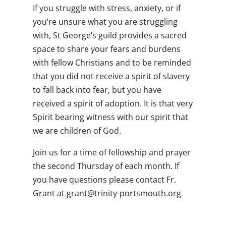
If you struggle with stress, anxiety, or if
you’re unsure what you are struggling
with, St George’s guild provides a sacred
space to share your fears and burdens
with fellow Christians and to be reminded
that you did not receive a spirit of slavery
to fall back into fear, but you have
received a
spirit of adoption. It is that very
Spirit bearing witness with our spirit that
we are children of God.
Join us for a time of fellowship and prayer
the second Thursday of each month. If
you have questions please contact Fr.
Grant at
gro.htuomstrop-ytinirt@tnarg