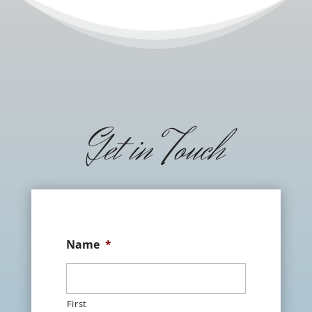
Get in Touch
Name
*
First