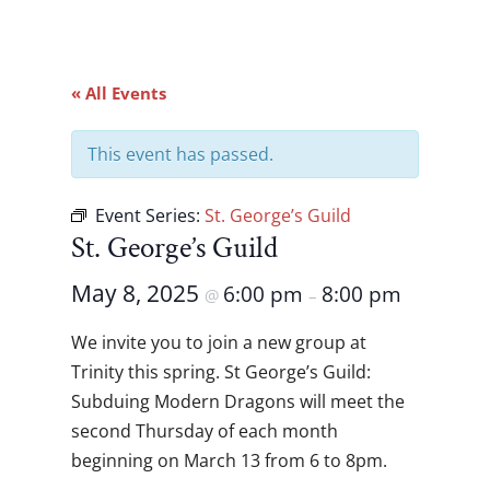
« All Events
This event has passed.
Event Series:
St. George’s Guild
St. George’s Guild
May 8, 2025
6:00 pm
8:00 pm
@
–
We invite you to join a new group at
Trinity this spring. St George’s Guild:
Subduing Modern Dragons will meet the
second Thursday of each month
beginning on March 13 from 6 to 8pm.