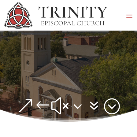
&#x37;