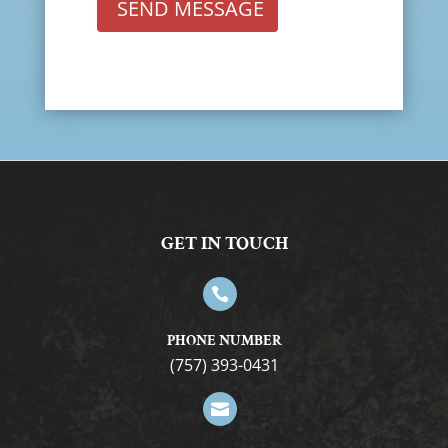
SEND MESSAGE
GET IN TOUCH

PHONE NUMBER
(757) 393-0431
