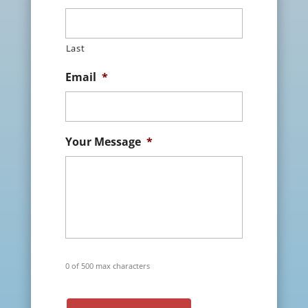
Last
Email
*
Your Message
*
0 of 500 max characters