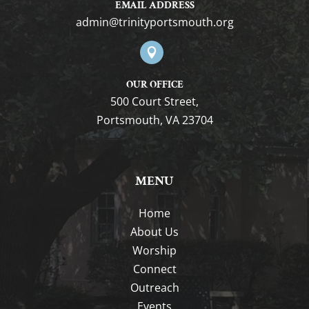
EMAIL ADDRESS
gro.htuomstropytinirt@nimda

OUR OFFICE
500 Court Street,
Portsmouth, VA 23704
MENU
Home
About Us
Worship
Connect
Outreach
Events