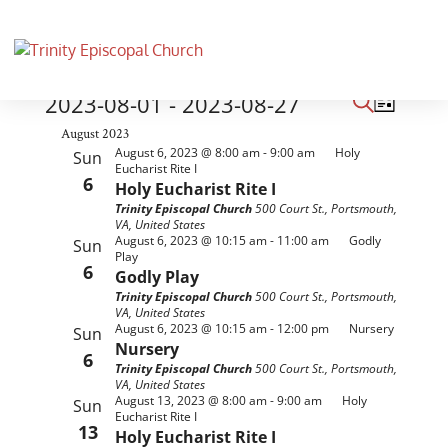
Events
Events
Event
2023-08-01
 - 
2023-08-27
List
Views
Search
Search
Select
August 2023
Naviga
and
August 6, 2023 @ 8:00 am
-
9:00 am
Holy
Sun
date.
Eucharist Rite I
Views
6
Holy Eucharist Rite I
Navigati
Trinity Episcopal Church
500 Court St., Portsmouth,
VA, United States
August 6, 2023 @ 10:15 am
-
11:00 am
Godly
Sun
Play
6
Godly Play
Trinity Episcopal Church
500 Court St., Portsmouth,
VA, United States
August 6, 2023 @ 10:15 am
-
12:00 pm
Nursery
Sun
Nursery
6
Trinity Episcopal Church
500 Court St., Portsmouth,
VA, United States
August 13, 2023 @ 8:00 am
-
9:00 am
Holy
Sun
Eucharist Rite I
13
Holy Eucharist Rite I