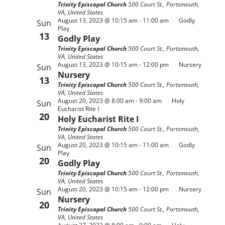
Trinity Episcopal Church
500 Court St., Portsmouth,
VA, United States
August 13, 2023 @ 10:15 am
-
11:00 am
Godly
Sun
Play
13
Godly Play
Trinity Episcopal Church
500 Court St., Portsmouth,
VA, United States
August 13, 2023 @ 10:15 am
-
12:00 pm
Nursery
Sun
Nursery
13
Trinity Episcopal Church
500 Court St., Portsmouth,
VA, United States
August 20, 2023 @ 8:00 am
-
9:00 am
Holy
Sun
Eucharist Rite I
20
Holy Eucharist Rite I
Trinity Episcopal Church
500 Court St., Portsmouth,
VA, United States
August 20, 2023 @ 10:15 am
-
11:00 am
Godly
Sun
Play
20
Godly Play
Trinity Episcopal Church
500 Court St., Portsmouth,
VA, United States
August 20, 2023 @ 10:15 am
-
12:00 pm
Nursery
Sun
Nursery
20
Trinity Episcopal Church
500 Court St., Portsmouth,
VA, United States