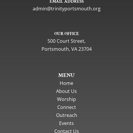
EMAIL ADDRESS
gro.htuomstropytinirt@nimda
OUR OFFICE
500 Court Street,
Portsmouth, VA 23704
MENU
Home
About Us
Worship
Connect
Outreach
Events
Contact Us