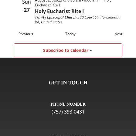
August 27, 2023 @ 8:00 am
-
9:00 am
Holy
Sun
Eucharist Rite I
27
Holy Eucharist Rite I
Trinity Episcopal Church
500 Court St., Portsmouth,
VA, United States
Events
Events
Previous
Today
Next
Subscribe to calendar
GET IN TOUCH
PHONE NUMBER
(757) 393-0431