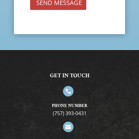
SEND MESSAGE
GET IN TOUCH

PHONE NUMBER
(757) 393-0431
