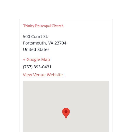
Trinity Episcopal Church
500 Court St.
Portsmouth
,
VA
23704
United States
+ Google Map
(757) 393-0431
View Venue Website