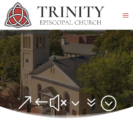
&#x37;