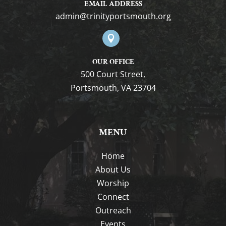
EMAIL ADDRESS
gro.htuomstropytinirt@nimda

OUR OFFICE
500 Court Street,
Portsmouth, VA 23704
MENU
Home
About Us
Worship
Connect
Outreach
Events