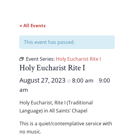
« All Events
This event has passed.
Event Series:
Holy Eucharist Rite I
Holy Eucharist Rite I
August 27, 2023
8:00 am
9:00
@
–
am
Holy Eucharist, Rite I (Traditional
Language) in All Saints’ Chapel
This is a quiet/contemplative service with
no music.