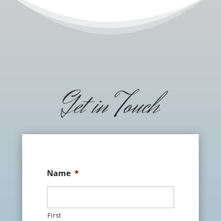
Get in Touch
Name
*
First