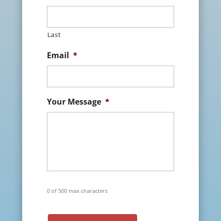
Last
Email
*
Your Message
*
0 of 500 max characters