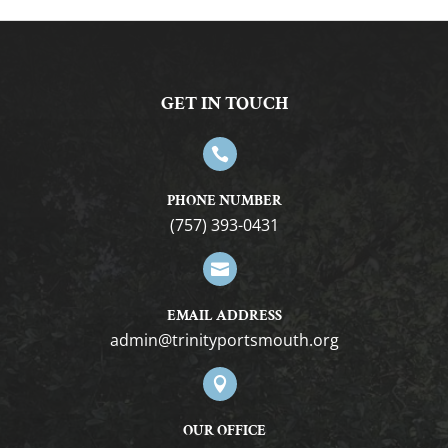
GET IN TOUCH

PHONE NUMBER
(757) 393-0431

EMAIL ADDRESS
gro.htuomstropytinirt@nimda

OUR OFFICE