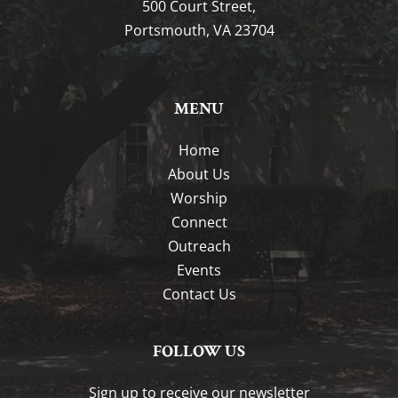
500 Court Street,
Portsmouth, VA 23704
MENU
Home
About Us
Worship
Connect
Outreach
Events
Contact Us
FOLLOW US
Sign up to receive our newsletter