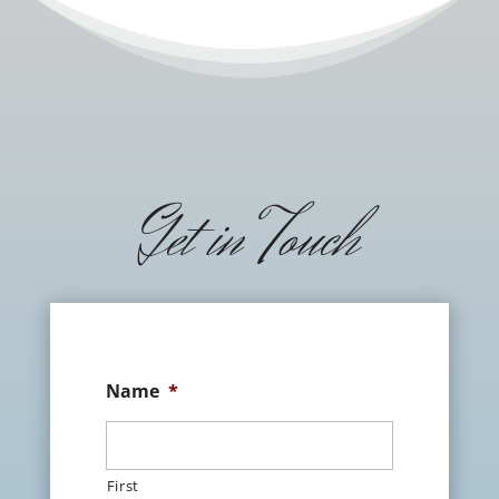
Get in Touch
Name
*
First