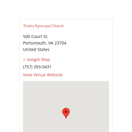
Trinity Episcopal Church
500 Court St.
Portsmouth
,
VA
23704
United States
+ Google Map
(757) 393-0431
View Venue Website