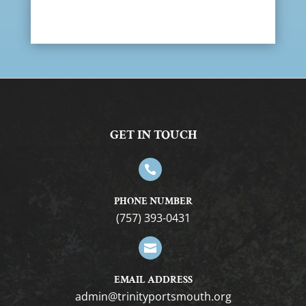
GET IN TOUCH

PHONE NUMBER
(757) 393-0431

EMAIL ADDRESS
gro.htuomstropytinirt@nimda