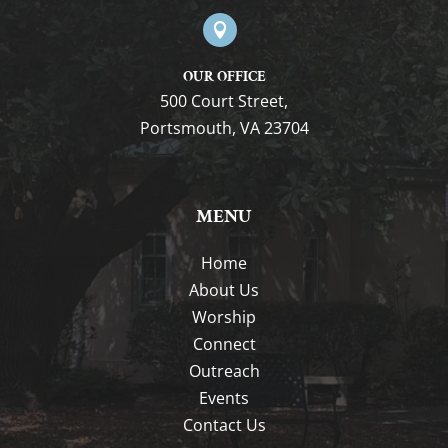

OUR OFFICE
500 Court Street,
Portsmouth, VA 23704
MENU
Home
About Us
Worship
Connect
Outreach
Events
Contact Us