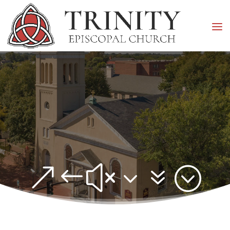
&#x37;