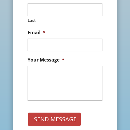
Last
Email
*
Your Message
*
SEND MESSAGE