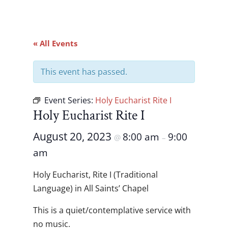
« All Events
This event has passed.
Event Series:
Holy Eucharist Rite I
Holy Eucharist Rite I
August 20, 2023
8:00 am
9:00
@
–
am
Holy Eucharist, Rite I (Traditional
Language) in All Saints’ Chapel
This is a quiet/contemplative service with
no music.