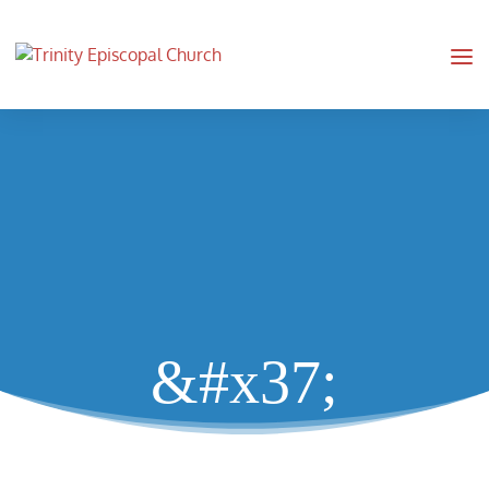
&#x37;