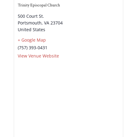
Trinity Episcopal Church
500 Court St.
Portsmouth
,
VA
23704
United States
+ Google Map
(757) 393-0431
View Venue Website