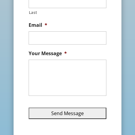
Last
Email
*
Your Message
*