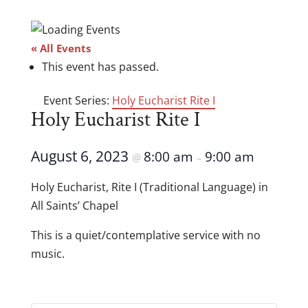
« All Events
This event has passed.
Event Series:
Holy Eucharist Rite I
Holy Eucharist Rite I
August 6, 2023
8:00 am
9:00 am
@
–
Holy Eucharist, Rite I (Traditional Language) in
All Saints’ Chapel
This is a quiet/contemplative service with no
music.