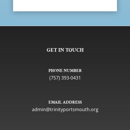
GET IN TOUCH
PHONE NUMBER
(757) 393-0431
EMAIL ADDRESS
gro.htuomstropytinirt@nimda