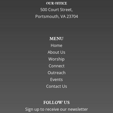
OUR OFFICE
500 Court Street,
Portsmouth, VA 23704
MENU
Home
About Us
Worship
Connect
Outreach
Events
Contact Us
FOLLOW US
Sign up to receive our newsletter