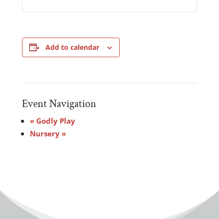
Add to calendar
Event Navigation
«
Godly Play
Nursery
»