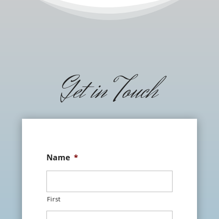
Get in Touch
Name
*
First