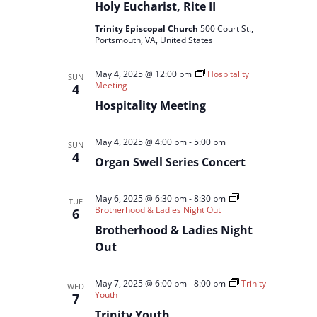
Holy Eucharist, Rite II
Trinity Episcopal Church
500 Court St.,
Portsmouth, VA, United States
May 4, 2025 @ 12:00 pm
Hospitality
SUN
Meeting
4
Hospitality Meeting
May 4, 2025 @ 4:00 pm
-
5:00 pm
SUN
4
Organ Swell Series Concert
May 6, 2025 @ 6:30 pm
-
8:30 pm
TUE
Brotherhood & Ladies Night Out
6
Brotherhood & Ladies Night
Out
May 7, 2025 @ 6:00 pm
-
8:00 pm
Trinity
WED
Youth
7
Trinity Youth