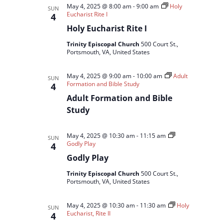
May 4, 2025 @ 8:00 am
-
9:00 am
Holy
SUN
Eucharist Rite I
4
Holy Eucharist Rite I
Trinity Episcopal Church
500 Court St.,
Portsmouth, VA, United States
May 4, 2025 @ 9:00 am
-
10:00 am
Adult
SUN
Formation and Bible Study
4
Adult Formation and Bible
Study
May 4, 2025 @ 10:30 am
-
11:15 am
SUN
Godly Play
4
Godly Play
Trinity Episcopal Church
500 Court St.,
Portsmouth, VA, United States
May 4, 2025 @ 10:30 am
-
11:30 am
Holy
SUN
Eucharist, Rite II
4