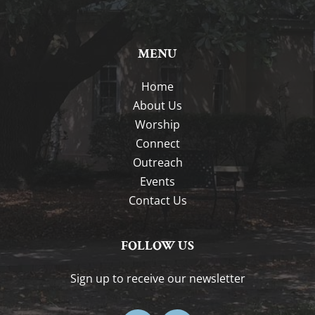
MENU
Home
About Us
Worship
Connect
Outreach
Events
Contact Us
FOLLOW US
Sign up to receive our newsletter