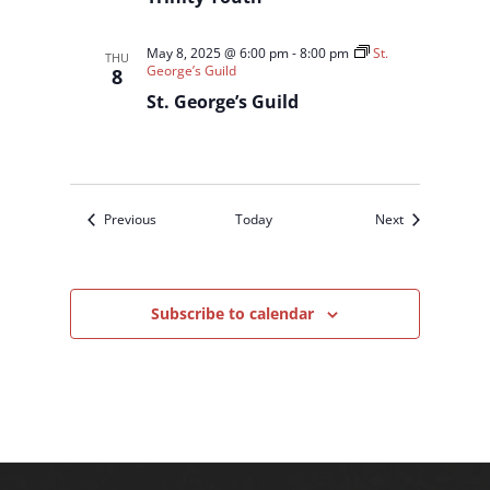
May 8, 2025 @ 6:00 pm
-
8:00 pm
St.
THU
George’s Guild
8
St. George’s Guild
Events
Events
Previous
Today
Next
Subscribe to calendar