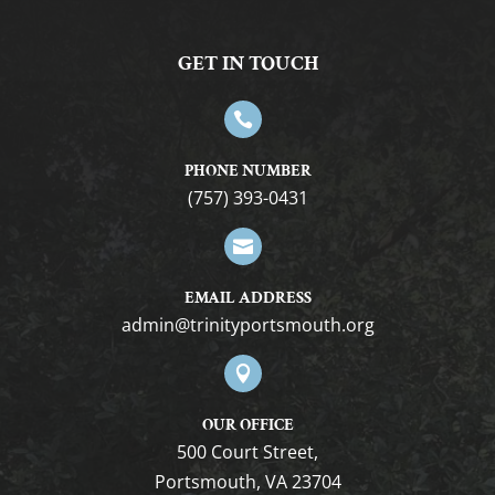
GET IN TOUCH

PHONE NUMBER
(757) 393-0431

EMAIL ADDRESS
gro.htuomstropytinirt@nimda

OUR OFFICE
500 Court Street,
Portsmouth, VA 23704