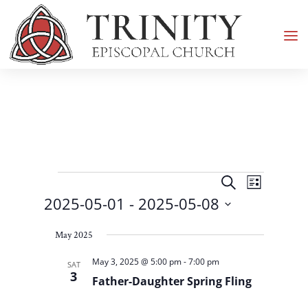
Events
Events
Event
Search
List
Views
Search
2025-05-01
 - 
2025-05-08
Navigati
and
Select
Views
May 2025
date.
Navigation
May 3, 2025 @ 5:00 pm
-
7:00 pm
SAT
3
Father-Daughter Spring Fling