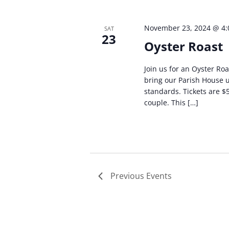
November 23, 2024 @ 4
SAT
23
Oyster Roast
Join us for an Oyster Roa
bring our Parish House 
standards. Tickets are $
couple. This […]
Previous
Events