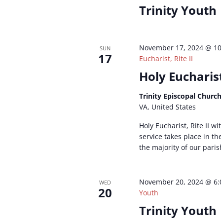
Trinity Youth
November 17, 2024 @ 1
SUN
17
Eucharist, Rite II
Holy Eucharist
Trinity Episcopal Churc
VA, United States
Holy Eucharist, Rite II w
service takes place in t
the majority of our paris
November 20, 2024 @ 6
WED
20
Youth
Trinity Youth