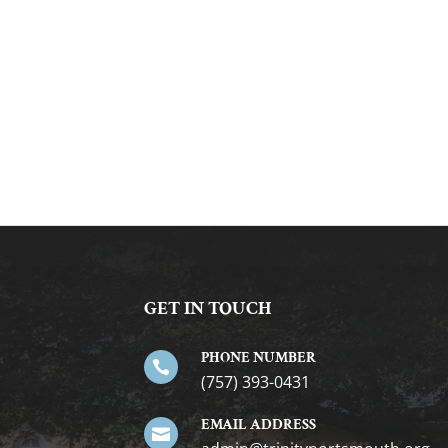
GET IN TOUCH
PHONE NUMBER

(757) 393-0431
EMAIL ADDRESS
