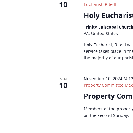
10
Eucharist, Rite II
Holy Eucharist
Trinity Episcopal Churc
VA, United States
Holy Eucharist, Rite II w
service takes place in t
the majority of our paris
November 10, 2024 @ 1
SUN
10
Property Committee Mee
Property Com
Members of the propert
on the second Sunday.