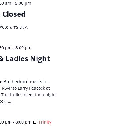
:00 am
-
5:00 pm
s Closed
 Veteran's Day.
:30 pm
-
8:00 pm
& Ladies Night
The Brotherhood meets for
. RSVP to Larry Peacock at
. The Ladies meet for a night
ock […]
:00 pm
-
8:00 pm
Trinity