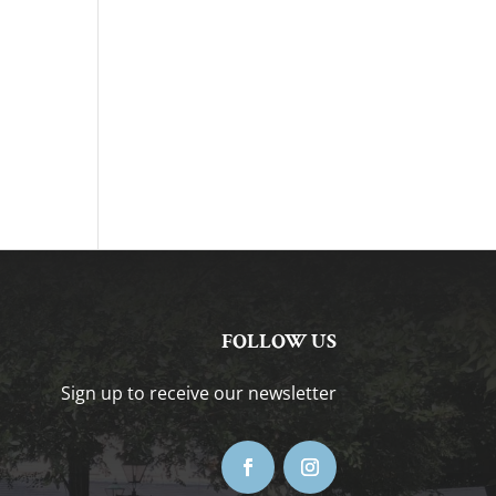
FOLLOW US
Sign up to receive our newsletter