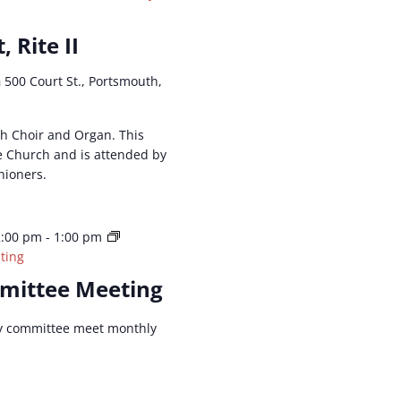
, Rite II
h
500 Court St., Portsmouth,
ith Choir and Organ. This
he Church and is attended by
hioners.
2:00 pm
-
1:00 pm
ting
mittee Meeting
y committee meet monthly