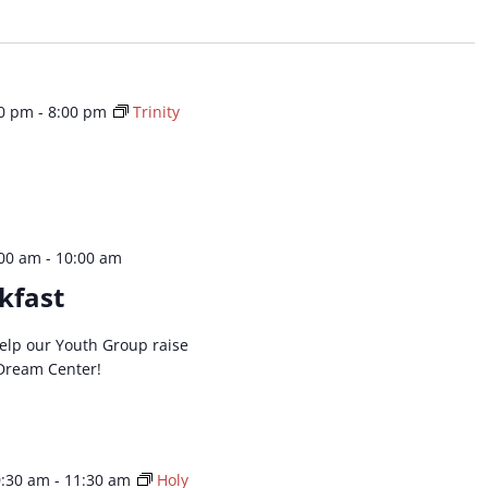
ation.
00 pm
-
8:00 pm
Trinity
:00 am
-
10:00 am
kfast
 help our Youth Group raise
Dream Center!
0:30 am
-
11:30 am
Holy