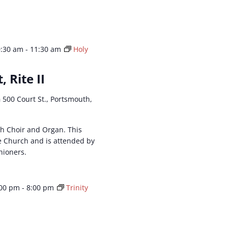
0:30 am
-
11:30 am
Holy
, Rite II
h
500 Court St., Portsmouth,
ith Choir and Organ. This
he Church and is attended by
hioners.
:00 pm
-
8:00 pm
Trinity