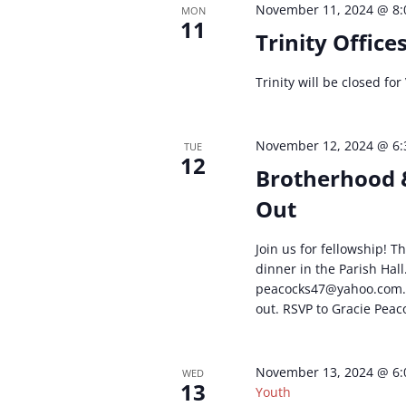
November 11, 2024 @ 8
MON
11
Trinity Office
Trinity will be closed for
November 12, 2024 @ 6
TUE
12
Brotherhood 
Out
Join us for fellowship! 
dinner in the Parish Hall
moc.oohay@74skcocaep
out. RSVP to Gracie Peac
November 13, 2024 @ 6
WED
13
Youth