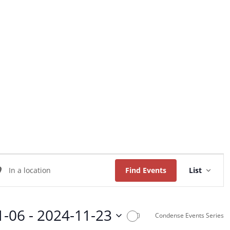
Home
About Us
Worship
Music
Event
ter
Views
Find Events
List
Naviga
ation.
arch
1-06
 - 
2024-11-23
Condense Events Series
ents