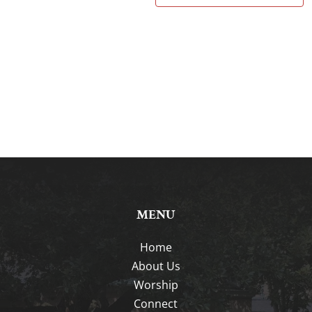
MENU
Home
About Us
Worship
Connect