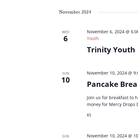
Select
by
by
date.
Keyword.
Loc
November 2024
November 6, 2024 @ 6:
WED
6
Youth
Trinity Youth
November 10, 2024 @ 9
SUN
10
Pancake Brea
Join us for breakfast to
money for Mercy Drops 
$5
November 10, 2024 @ 1
SUN