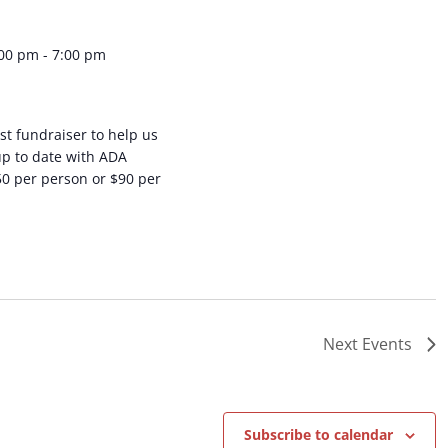
:00 pm
-
7:00 pm
st fundraiser to help us
up to date with ADA
50 per person or $90 per
Next
Events
Subscribe to calendar