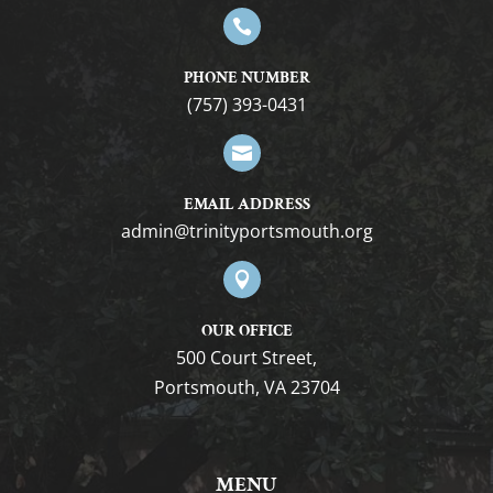

PHONE NUMBER
(757) 393-0431

EMAIL ADDRESS
gro.htuomstropytinirt@nimda

OUR OFFICE
500 Court Street,
Portsmouth, VA 23704
MENU