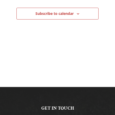
Navigation
Subscribe to calendar
GET IN TOUCH