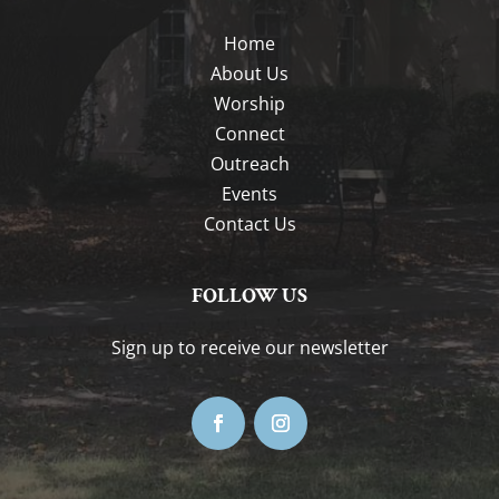
Home
About Us
Worship
Connect
Outreach
Events
Contact Us
FOLLOW US
Sign up to receive our newsletter