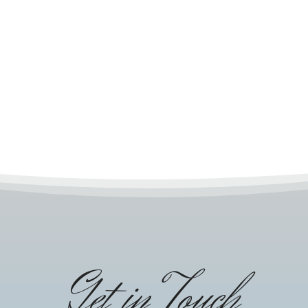
Get in Touch