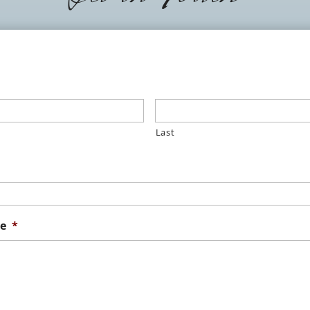
Last
e
*