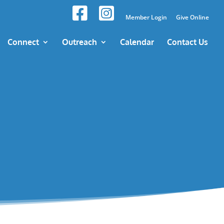
Member Login
Give Online
Connect
Outreach
Calendar
Contact Us