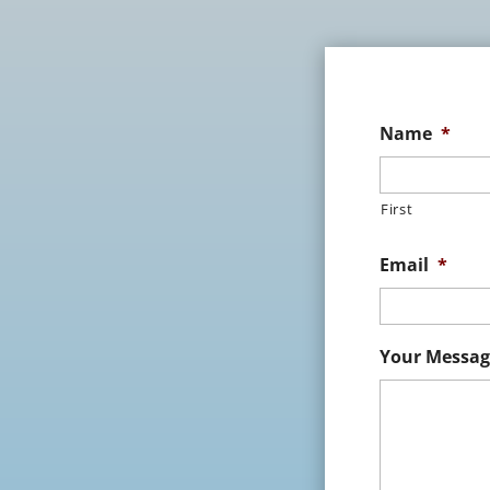
Name
*
First
Email
*
Your Messag