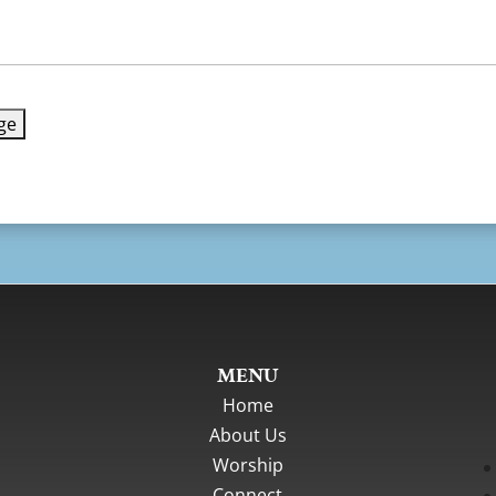
MENU
Home
About Us
Worship
Connect