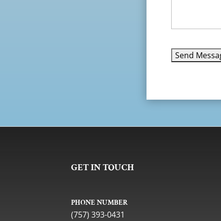
GET IN TOUCH
PHONE NUMBER
(757) 393-0431