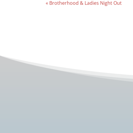
Event
«
Brotherhood & Ladies Night Out
Navigation