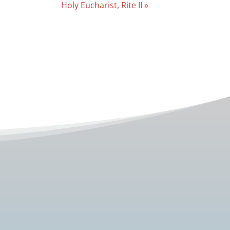
Holy Eucharist, Rite II
»