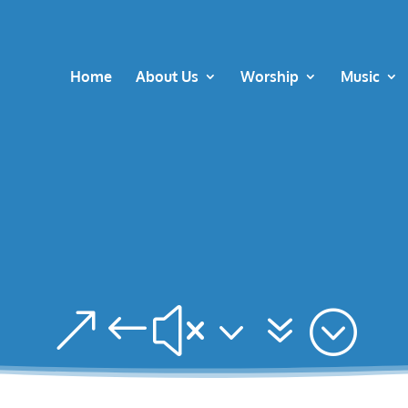
Home
About Us
Worship
Music
&#x37;