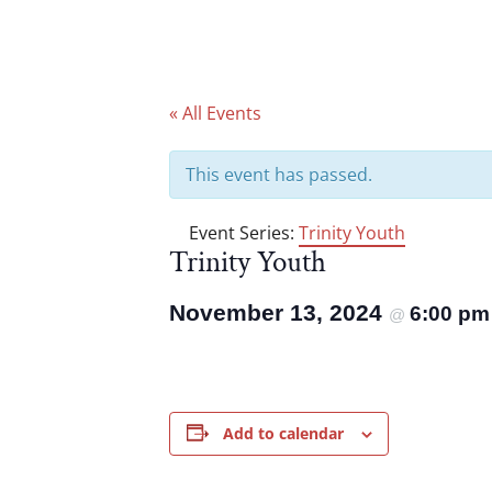
« All Events
This event has passed.
Event Series:
Trinity Youth
Trinity Youth
November 13, 2024
6:00 p
@
Add to calendar