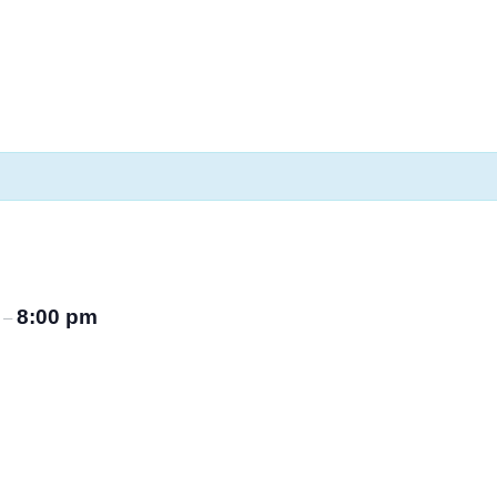
m
8:00 pm
–