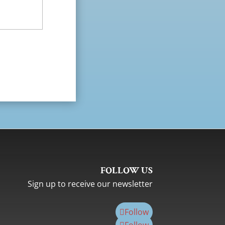
FOLLOW US
Sign up to receive our newsletter
Follow
Follow