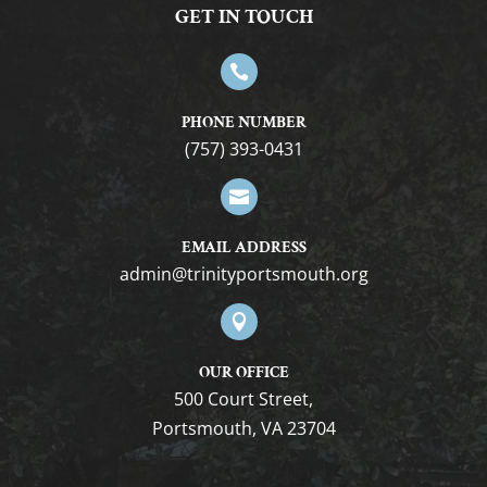
7:00 pm
GET IN TOUCH
8:00 pm

9:00 pm
PHONE NUMBER
(757) 393-0431
10:00
pm

11:00
pm
12:00
EMAIL ADDRESS
am
gro.htuomstropytinirt@nimda

OUR OFFICE
500 Court Street,
Portsmouth, VA 23704