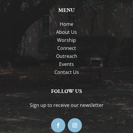
MENU
Home
About Us
Worship
Connect
Outreach
Events
Contact Us
FOLLOW US
Sign up to receive our newsletter