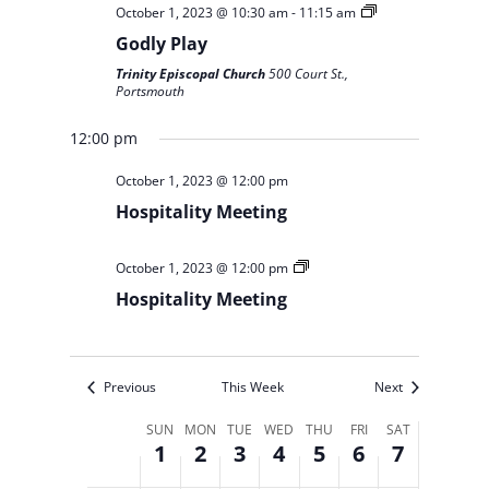
October 1, 2023 @ 10:30 am
-
11:15 am
Godly Play
Trinity Episcopal Church
500 Court St.,
Portsmouth
12:00 pm
October 1, 2023 @ 12:00 pm
Hospitality Meeting
October 1, 2023 @ 12:00 pm
Hospitality Meeting
Previous
This Week
Next
Week
SUN
MON
TUE
WED
THU
FRI
SAT
1
2
3
4
5
6
7
of