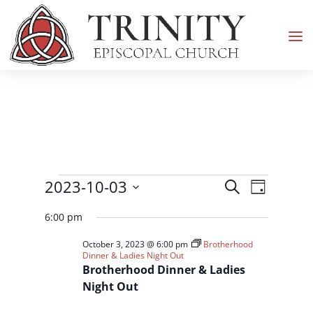
Events
Events
Event
2023-10-03
Search
Day
Views
Search
for
Select
Navigati
and
6:00 pm
October
date.
Views
3,
October 3, 2023 @ 6:00 pm
Brotherhood
Navigation
Dinner & Ladies Night Out
2023
Brotherhood Dinner & Ladies
Night Out