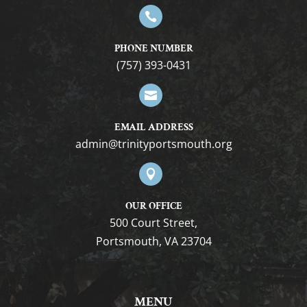

PHONE NUMBER
(757) 393-0431

EMAIL ADDRESS
gro.htuomstropytinirt@nimda

OUR OFFICE
500 Court Street,
Portsmouth, VA 23704
MENU