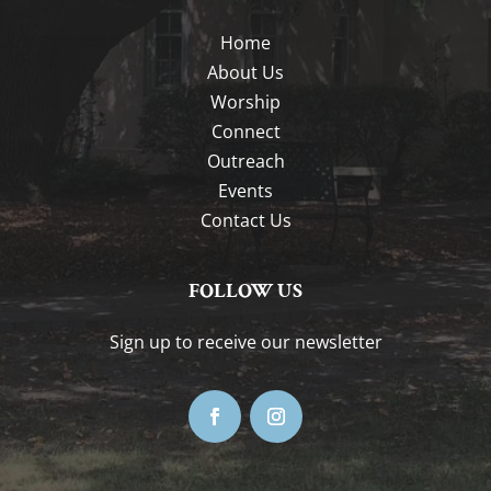
Home
About Us
Worship
Connect
Outreach
Events
Contact Us
FOLLOW US
Sign up to receive our newsletter