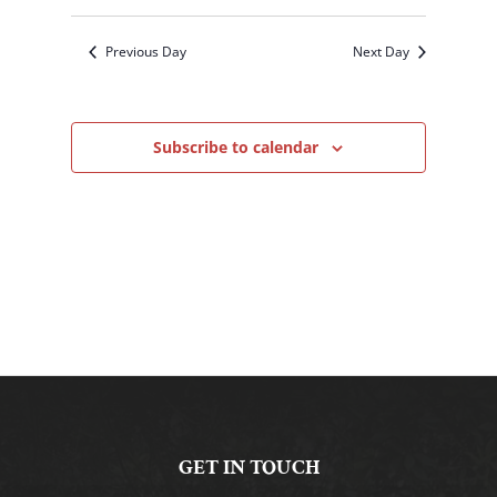
Previous Day
Next Day
Subscribe to calendar
GET IN TOUCH