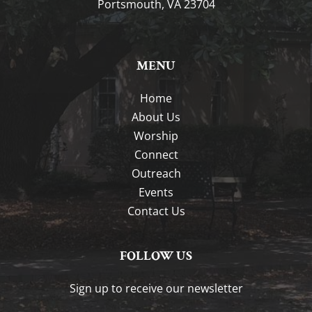
Portsmouth, VA 23704
MENU
Home
About Us
Worship
Connect
Outreach
Events
Contact Us
FOLLOW US
Sign up to receive our newsletter