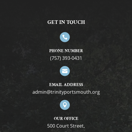
GET IN TOUCH

PHONE NUMBER
(757) 393-0431

EMAIL ADDRESS
gro.htuomstropytinirt@nimda

OUR OFFICE
500 Court Street,