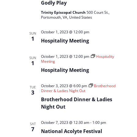
Godly Play
Trinity Episcopal Church
500 Court St.,
Portsmouth, VA, United States
October 1, 2023 @ 12:00 pm
SUN
1
Hospitality Meeting
October 1, 2023 @ 12:00 pm
Hospitality
SUN
Meeting
1
Hospitality Meeting
October 3, 2023 @ 6:00 pm
Brotherhood
TUE
Dinner & Ladies Night Out
3
Brotherhood Dinner & Ladies
Night Out
October 7, 2023 @ 12:30 am
-
1:00 pm
SAT
7
National Acolyte Festival