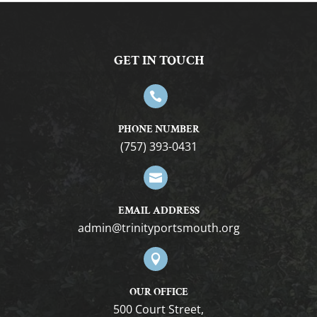
GET IN TOUCH

PHONE NUMBER
(757) 393-0431

EMAIL ADDRESS
gro.htuomstropytinirt@nimda

OUR OFFICE
500 Court Street,