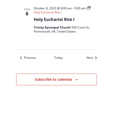
October 8, 2023 @ 8:00 am
-
9:00 am
SUN
Holy Eucharist Rite I
8
Holy Eucharist Rite I
Trinity Episcopal Church
500 Court St.,
Portsmouth, VA, United States
Events
Events
Previous
Today
Next
Subscribe to calendar