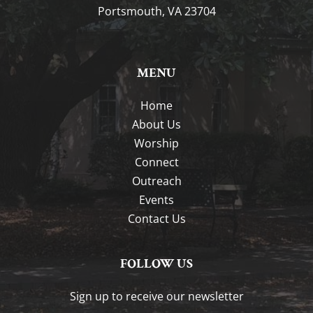
Portsmouth, VA 23704
MENU
Home
About Us
Worship
Connect
Outreach
Events
Contact Us
FOLLOW US
Sign up to receive our newsletter