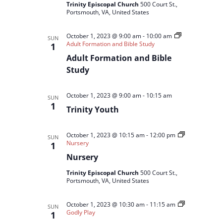
Trinity Episcopal Church
500 Court St.,
Portsmouth, VA, United States
October 1, 2023 @ 9:00 am
-
10:00 am
SUN
Adult Formation and Bible Study
1
Adult Formation and Bible
Study
October 1, 2023 @ 9:00 am
-
10:15 am
SUN
1
Trinity Youth
October 1, 2023 @ 10:15 am
-
12:00 pm
SUN
Nursery
1
Nursery
Trinity Episcopal Church
500 Court St.,
Portsmouth, VA, United States
October 1, 2023 @ 10:30 am
-
11:15 am
SUN
Godly Play
1