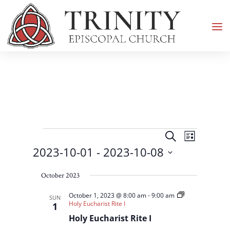
Events
Events
Event
Search
List
Views
Search
2023-10-01
 - 
2023-10-08
Navigati
and
Select
Views
October 2023
date.
Navigation
October 1, 2023 @ 8:00 am
-
9:00 am
SUN
Holy Eucharist Rite I
1
Holy Eucharist Rite I