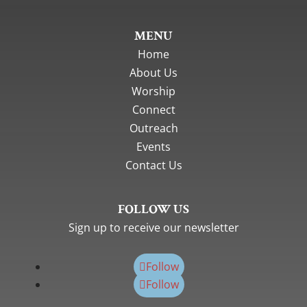
MENU
Home
About Us
Worship
Connect
Outreach
Events
Contact Us
FOLLOW US
Sign up to receive our newsletter
Follow
Follow