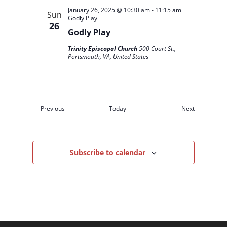
January 26, 2025 @ 10:30 am
-
11:15 am
Sun
Godly Play
26
Godly Play
Trinity Episcopal Church
500 Court St.,
Portsmouth, VA, United States
Events
Events
Previous
Today
Next
Subscribe to calendar