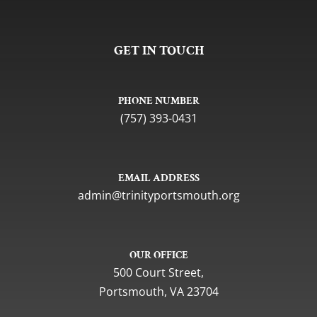
GET IN TOUCH
PHONE NUMBER
(757) 393-0431
EMAIL ADDRESS
gro.htuomstropytinirt@nimda
OUR OFFICE
500 Court Street,
Portsmouth, VA 23704