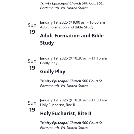
Trinity Episcopal Church
500 Court St.,
Portsmouth, VA, United States
January 19, 2025 @ 9:00 am
-
10:00 am
Sun
Adult Formation and Bible Study
19
Adult Formation and Bible
Study
January 19, 2025 @ 10:30 am
-
11:15 am
Sun
Godly Play
19
Godly Play
Trinity Episcopal Church
500 Court St.,
Portsmouth, VA, United States
January 19, 2025 @ 10:30 am
-
11:30 am
Sun
Holy Eucharist, Rite II
19
Holy Eucharist, Rite II
Trinity Episcopal Church
500 Court St.,
Portsmouth, VA, United States