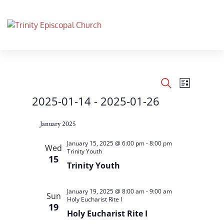
Events
Events
Event
List
Views
Search
Search
2025-01-14
 - 
2025-01-26
Navigati
and
Select
Views
January 2025
date.
Navigation
January 15, 2025 @ 6:00 pm
-
8:00 pm
Wed
Trinity Youth
15
Trinity Youth
January 19, 2025 @ 8:00 am
-
9:00 am
Sun
Holy Eucharist Rite I
19
Holy Eucharist Rite I