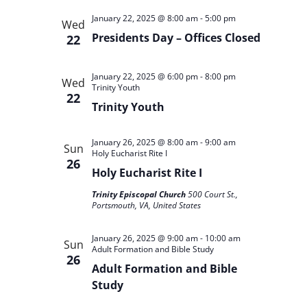
January 22, 2025 @ 8:00 am
-
5:00 pm
Wed
Presidents Day – Offices Closed
22
January 22, 2025 @ 6:00 pm
-
8:00 pm
Wed
Trinity Youth
22
Trinity Youth
January 26, 2025 @ 8:00 am
-
9:00 am
Sun
Holy Eucharist Rite I
26
Holy Eucharist Rite I
Trinity Episcopal Church
500 Court St.,
Portsmouth, VA, United States
January 26, 2025 @ 9:00 am
-
10:00 am
Sun
Adult Formation and Bible Study
26
Adult Formation and Bible
Study