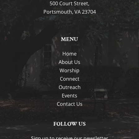
500 Court Street,
Portsmouth, VA 23704
MENU
Home
About Us
Worship
Connect
Outreach
Events
Contact Us
FOLLOW US
Sign up to receive our newsletter