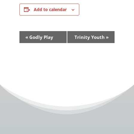
Add to calendar
Event
«
Godly Play
Trinity Youth
»
Navigation