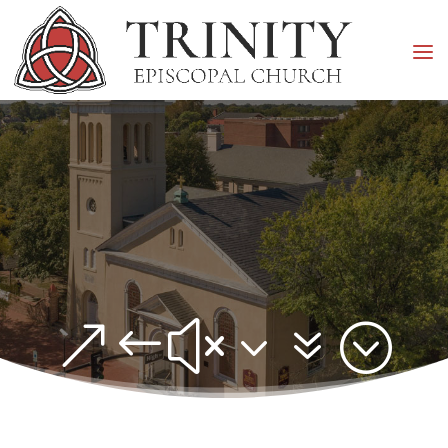
&#x37;