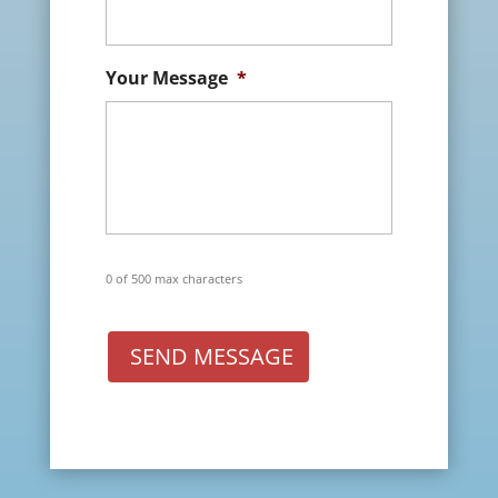
Your Message
*
0 of 500 max characters
SEND MESSAGE