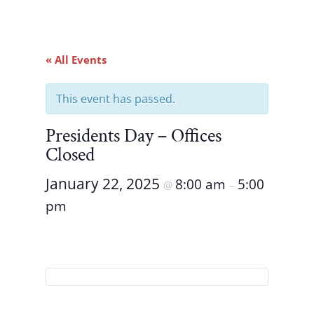
« All Events
This event has passed.
Presidents Day – Offices
Closed
January 22, 2025
8:00 am
5:00
@
–
pm