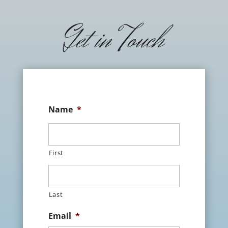
Get in Touch
Name
*
First
Last
Email
*