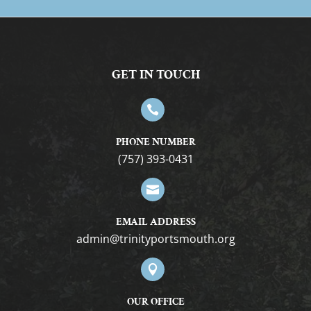
GET IN TOUCH

PHONE NUMBER
(757) 393-0431

EMAIL ADDRESS
gro.htuomstropytinirt@nimda

OUR OFFICE