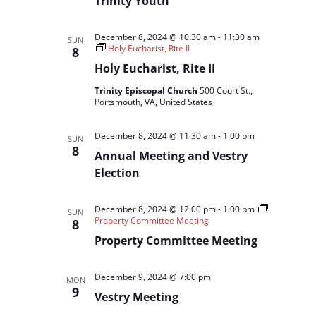
Trinity Youth
December 8, 2024 @ 10:30 am
-
11:30 am
SUN
Holy Eucharist, Rite II
8
Holy Eucharist, Rite II
Trinity Episcopal Church
500 Court St.,
Portsmouth, VA, United States
December 8, 2024 @ 11:30 am
-
1:00 pm
SUN
8
Annual Meeting and Vestry
Election
December 8, 2024 @ 12:00 pm
-
1:00 pm
SUN
Property Committee Meeting
8
Property Committee Meeting
December 9, 2024 @ 7:00 pm
MON
9
Vestry Meeting