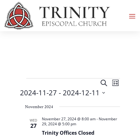
Events
Events
Event
Search
List
Views
Search
2024-11-27
 - 
2024-12-11
Navigati
and
Select
Views
November 2024
date.
Navigation
November 27, 2024 @ 8:00 am
-
November
WED
29, 2024 @ 5:00 pm
27
Trinity Offices Closed