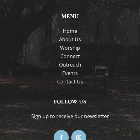
MENU
Home
About Us
Worship
Connect
Outreach
Events
Contact Us
FOLLOW US
Sign up to receive our newsletter