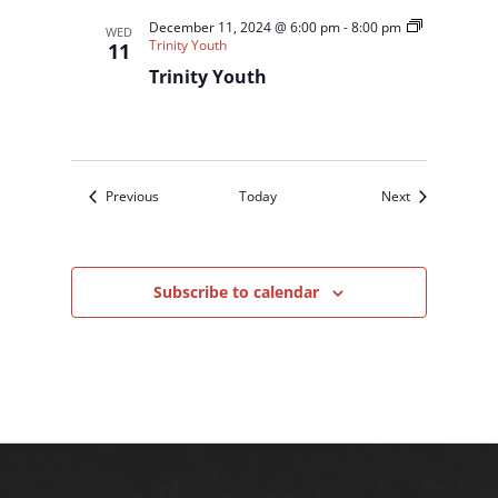
December 11, 2024 @ 6:00 pm
-
8:00 pm
WED
Trinity Youth
11
Trinity Youth
Events
Events
Previous
Today
Next
Subscribe to calendar