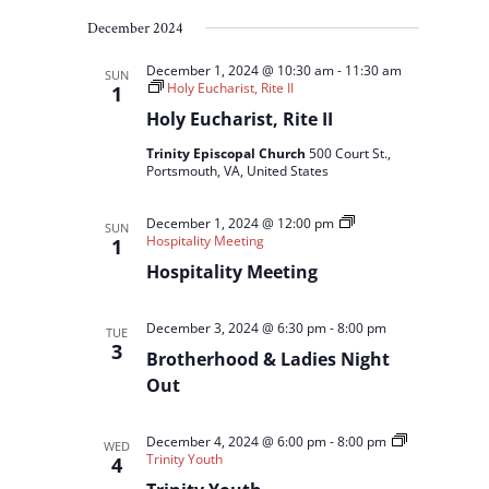
December 2024
December 1, 2024 @ 10:30 am
-
11:30 am
SUN
Holy Eucharist, Rite II
1
Holy Eucharist, Rite II
Trinity Episcopal Church
500 Court St.,
Portsmouth, VA, United States
December 1, 2024 @ 12:00 pm
SUN
Hospitality Meeting
1
Hospitality Meeting
December 3, 2024 @ 6:30 pm
-
8:00 pm
TUE
3
Brotherhood & Ladies Night
Out
December 4, 2024 @ 6:00 pm
-
8:00 pm
WED
Trinity Youth
4