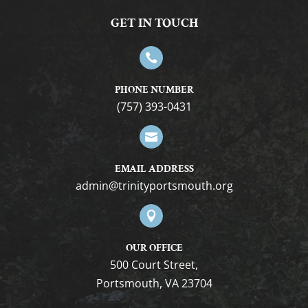
GET IN TOUCH

PHONE NUMBER
(757) 393-0431

EMAIL ADDRESS
gro.htuomstropytinirt@nimda

OUR OFFICE
500 Court Street,
Portsmouth, VA 23704