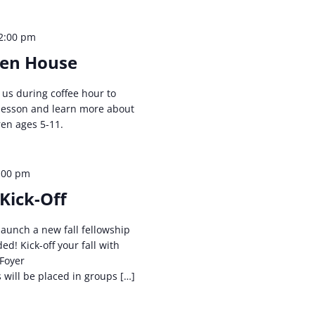
2:00 pm
pen House
n us during coffee hour to
 lesson and learn more about
ren ages 5-11.
:00 pm
Kick-Off
launch a new fall fellowship
ed! Kick-off your fall with
 Foyer
will be placed in groups […]