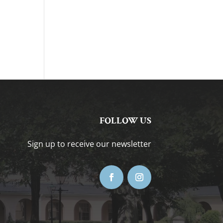
FOLLOW US
Sign up to receive our newsletter