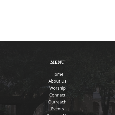
MENU
Home
About Us
Worship
Connect
Outreach
Events