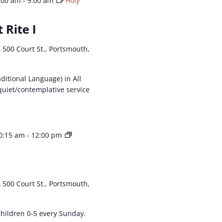
:00 am
-
9:00 am
Holy
 Rite I
h
500 Court St., Portsmouth,
aditional Language) in All
 quiet/contemplative service
0:15 am
-
12:00 pm
h
500 Court St., Portsmouth,
 children 0-5 every Sunday.