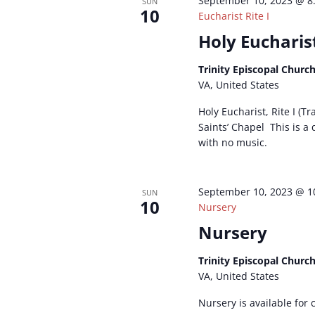
September 10, 2023 @ 8
SUN
10
Eucharist Rite I
Holy Eucharist
Trinity Episcopal Churc
VA, United States
Holy Eucharist, Rite I (Tr
Saints’ Chapel This is a
with no music.
September 10, 2023 @ 1
SUN
10
Nursery
Nursery
Trinity Episcopal Churc
VA, United States
Nursery is available for