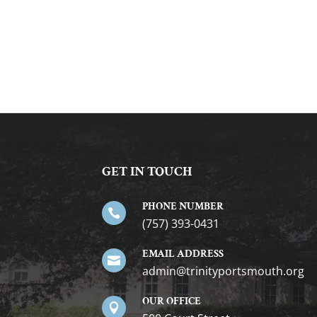
GET IN TOUCH
PHONE NUMBER

(757) 393-0431
EMAIL ADDRESS

gro.htuomstropytinirt@nimda
OUR OFFICE
