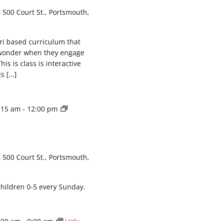
h
500 Court St., Portsmouth,
ri based curriculum that
 wonder when they engage
his is class is interactive
is […]
:15 am
-
12:00 pm
h
500 Court St., Portsmouth,
 children 0-5 every Sunday.