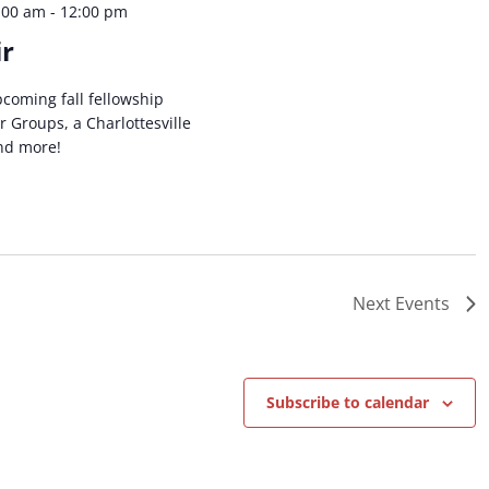
:00 am
-
12:00 pm
ir
coming fall fellowship
 Groups, a Charlottesville
and more!
Next
Events
Subscribe to calendar