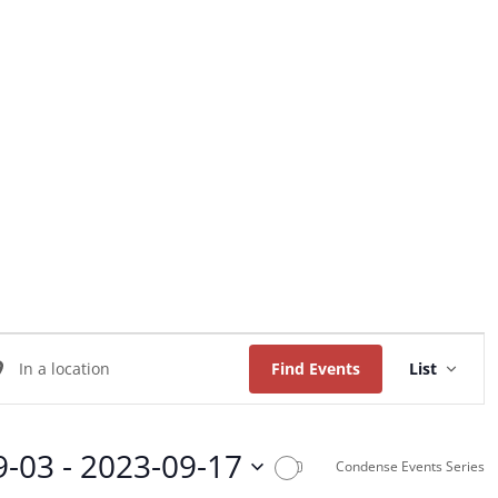
Home
About Us
Worship
Music
Event
ter
Views
Find Events
List
Naviga
ation.
arch
9-03
 - 
2023-09-17
Condense Events Series
ents