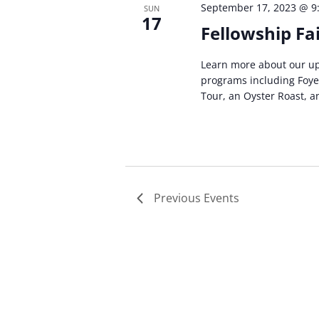
September 17, 2023 @ 9
SUN
17
Fellowship Fa
Learn more about our up
programs including Foyer
Tour, an Oyster Roast, 
Previous
Events