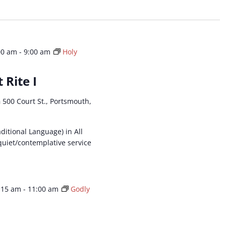
ation.
00 am
-
9:00 am
Holy
 Rite I
h
500 Court St., Portsmouth,
aditional Language) in All
 quiet/contemplative service
:15 am
-
11:00 am
Godly