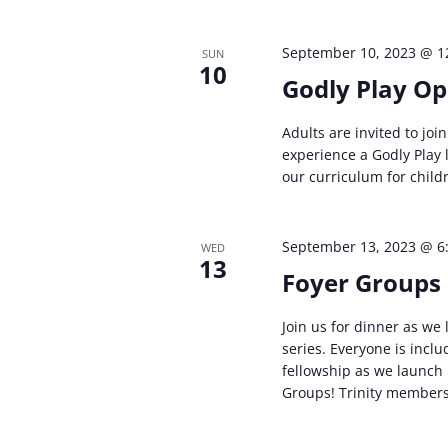
September 10, 2023 @ 1
SUN
10
Godly Play O
Adults are invited to joi
experience a Godly Play
our curriculum for child
September 13, 2023 @ 6
WED
13
Foyer Groups 
Join us for dinner as we 
series. Everyone is includ
fellowship as we launch
Groups! Trinity members 