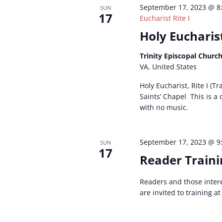
September 17, 2023 @ 8
SUN
17
Eucharist Rite I
Holy Eucharist
Trinity Episcopal Churc
VA, United States
Holy Eucharist, Rite I (Tr
Saints’ Chapel This is a
with no music.
September 17, 2023 @ 9
SUN
17
Reader Traini
Readers and those inter
are invited to training a