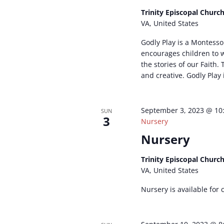
Trinity Episcopal Churc
VA, United States
Godly Play is a Montesso
encourages children to
the stories of our Faith. T
and creative. Godly Play 
September 3, 2023 @ 10
SUN
3
Nursery
Nursery
Trinity Episcopal Churc
VA, United States
Nursery is available for