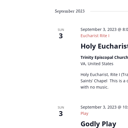
Select
by
by
date.
Keyword.
Loc
September 2023
September 3, 2023 @ 8:
SUN
3
Eucharist Rite I
Holy Eucharist
Trinity Episcopal Churc
VA, United States
Holy Eucharist, Rite I (Tr
Saints’ Chapel This is a
with no music.
September 3, 2023 @ 10
SUN
3
Play
Godly Play