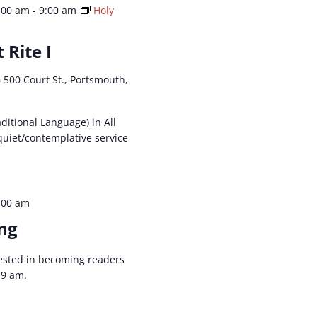
:00 am
-
9:00 am
Holy
 Rite I
h
500 Court St., Portsmouth,
aditional Language) in All
 quiet/contemplative service
:00 am
ng
ested in becoming readers
t 9 am.