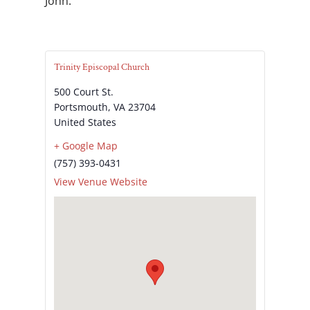
John.
Trinity Episcopal Church
500 Court St.
Portsmouth
,
VA
23704
United States
+ Google Map
(757) 393-0431
View Venue Website