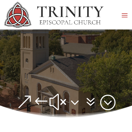
&#x37;