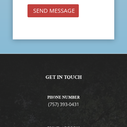
SEND MESSAGE
GET IN TOUCH
PHONE NUMBER
(757) 393-0431