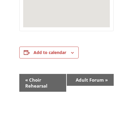
Add to calendar
Event
«
Choir
Adult Forum
»
Navigation
Rehearsal