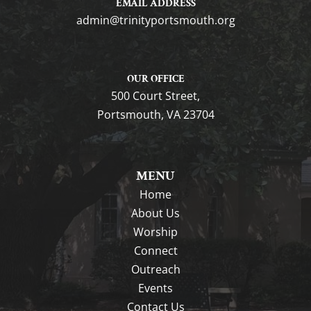
EMAIL ADDRESS
gro.htuomstropytinirt@nimda
OUR OFFICE
500 Court Street,
Portsmouth, VA 23704
MENU
Home
About Us
Worship
Connect
Outreach
Events
Contact Us