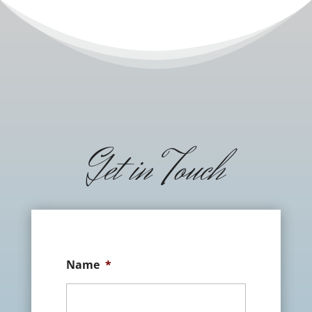
Get in Touch
Name
*