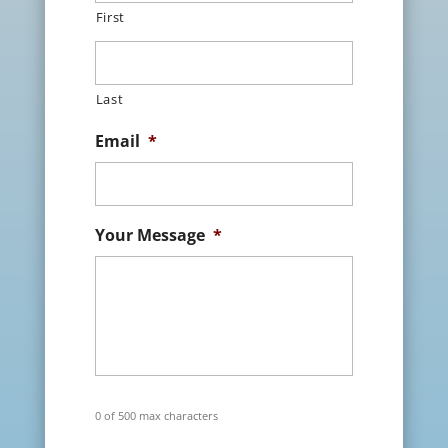
First
Last
Email
*
Your Message
*
0 of 500 max characters