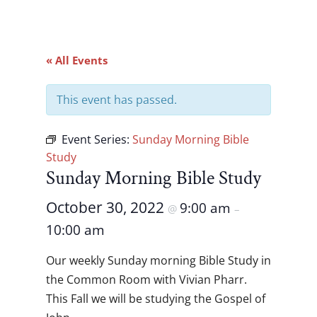
« All Events
This event has passed.
Event Series:
Sunday Morning Bible
Study
Sunday Morning Bible Study
October 30, 2022
9:00 am
@
–
10:00 am
Our weekly Sunday morning Bible Study in
the Common Room with Vivian Pharr.
This Fall we will be studying the Gospel of