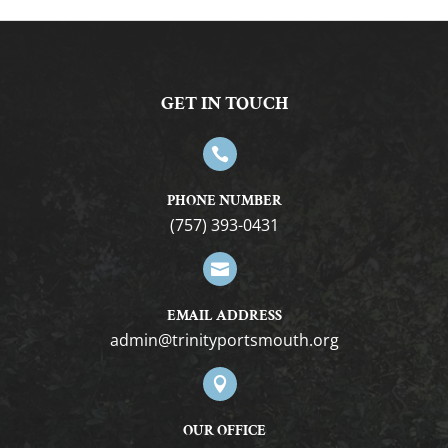
GET IN TOUCH

PHONE NUMBER
(757) 393-0431

EMAIL ADDRESS
gro.htuomstropytinirt@nimda

OUR OFFICE