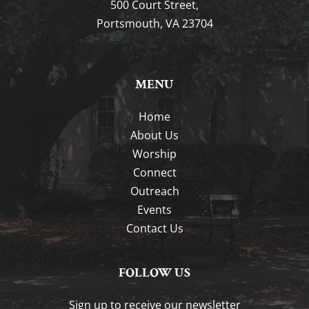
500 Court Street,
Portsmouth, VA 23704
MENU
Home
About Us
Worship
Connect
Outreach
Events
Contact Us
FOLLOW US
Sign up to receive our newsletter