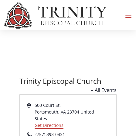
Trinity Episcopal Church
« All Events
Address
500 Court St.
Portsmouth
,
VA
23704
United
States
Get Directions
Phone
(757) 393-0431