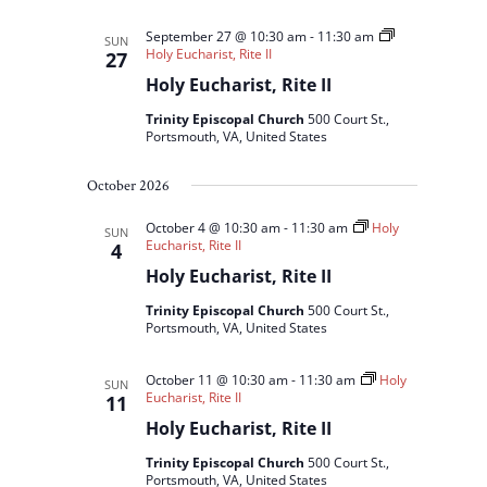
September 27 @ 10:30 am
-
11:30 am
SUN
Holy Eucharist, Rite II
27
Holy Eucharist, Rite II
Trinity Episcopal Church
500 Court St.,
Portsmouth, VA, United States
October 2026
October 4 @ 10:30 am
-
11:30 am
Holy
SUN
Eucharist, Rite II
4
Holy Eucharist, Rite II
Trinity Episcopal Church
500 Court St.,
Portsmouth, VA, United States
October 11 @ 10:30 am
-
11:30 am
Holy
SUN
Eucharist, Rite II
11
Holy Eucharist, Rite II
Trinity Episcopal Church
500 Court St.,
Portsmouth, VA, United States