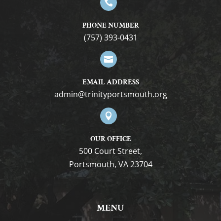

PHONE NUMBER
(757) 393-0431

EMAIL ADDRESS
gro.htuomstropytinirt@nimda

OUR OFFICE
500 Court Street,
Portsmouth, VA 23704
MENU