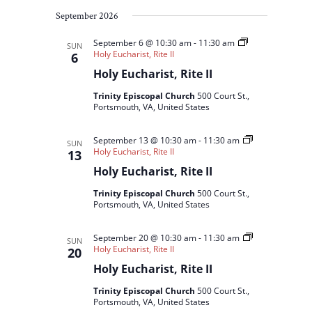
September 2026
September 6 @ 10:30 am
-
11:30 am
SUN
Holy Eucharist, Rite II
6
Holy Eucharist, Rite II
Trinity Episcopal Church
500 Court St.,
Portsmouth, VA, United States
September 13 @ 10:30 am
-
11:30 am
SUN
Holy Eucharist, Rite II
13
Holy Eucharist, Rite II
Trinity Episcopal Church
500 Court St.,
Portsmouth, VA, United States
September 20 @ 10:30 am
-
11:30 am
SUN
Holy Eucharist, Rite II
20
Holy Eucharist, Rite II
Trinity Episcopal Church
500 Court St.,
Portsmouth, VA, United States