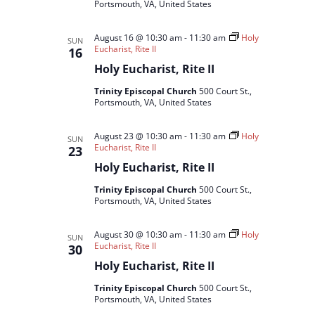
Portsmouth, VA, United States
August 16 @ 10:30 am
-
11:30 am
Holy
SUN
Eucharist, Rite II
16
Holy Eucharist, Rite II
Trinity Episcopal Church
500 Court St.,
Portsmouth, VA, United States
August 23 @ 10:30 am
-
11:30 am
Holy
SUN
Eucharist, Rite II
23
Holy Eucharist, Rite II
Trinity Episcopal Church
500 Court St.,
Portsmouth, VA, United States
August 30 @ 10:30 am
-
11:30 am
Holy
SUN
Eucharist, Rite II
30
Holy Eucharist, Rite II
Trinity Episcopal Church
500 Court St.,
Portsmouth, VA, United States