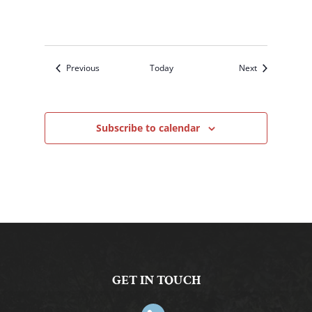
Events
Events
Previous
Today
Next
Subscribe to calendar
GET IN TOUCH