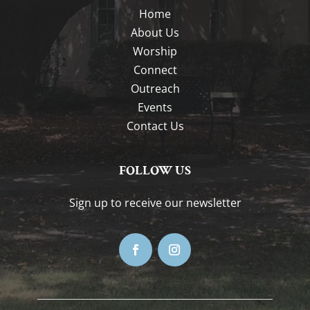
Home
About Us
Worship
Connect
Outreach
Events
Contact Us
FOLLOW US
Sign up to receive our newsletter