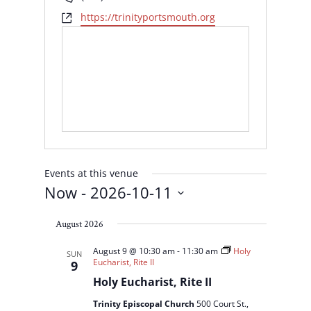
Website
https://trinityportsmouth.org
Events at this venue
Now
 - 
2026-10-11
Select
August 2026
date.
August 9 @ 10:30 am
-
11:30 am
Holy
SUN
Eucharist, Rite II
9
Holy Eucharist, Rite II
Trinity Episcopal Church
500 Court St.,