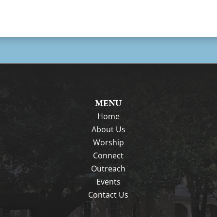
MENU
Home
About Us
Worship
Connect
Outreach
Events
Contact Us