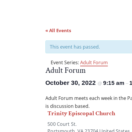
« All Events
This event has passed.
Event Series:
Adult Forum
Adult Forum
October 30, 2022
9:15 am
@
–
Adult Forum meets each week in the Par
is discussion based.
Trinity Episcopal Church
500 Court St.
Portsmouth
,
VA
23704
United States