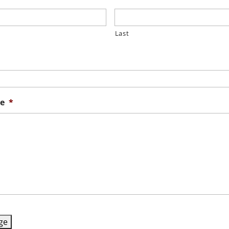
Last
e
*