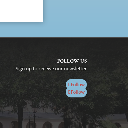
FOLLOW US
Sign up to receive our newsletter
Follow
Follow