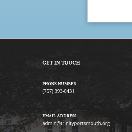
GET IN TOUCH
PHONE NUMBER
(757) 393-0431
EMAIL ADDRESS
gro.htuomstropytinirt@nimda