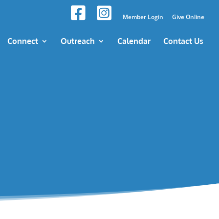
Member Login
Give Online
Connect
Outreach
Calendar
Contact Us