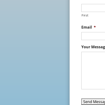
First
Email
*
Your Messag