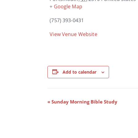
+ Google Map
(757) 393-0431
View Venue Website
Add to calendar
Event
«
Sunday Morning Bible Study
Navigation