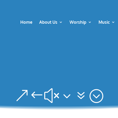
Home
About Us
Worship
Music
&#x37;