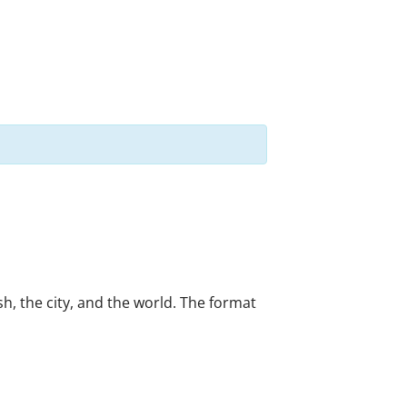
h, the city, and the world. The format