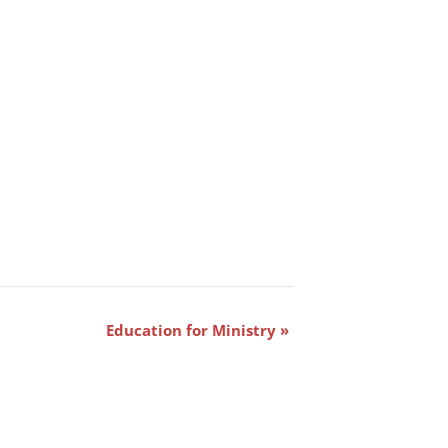
Education for Ministry
»