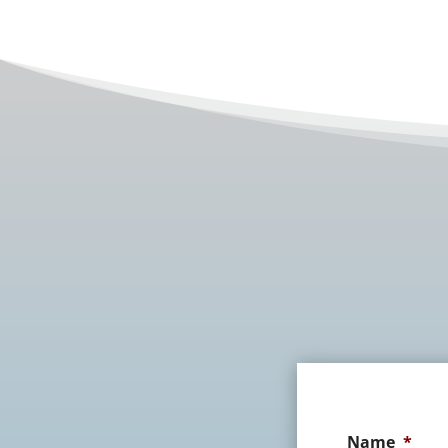
Name
*