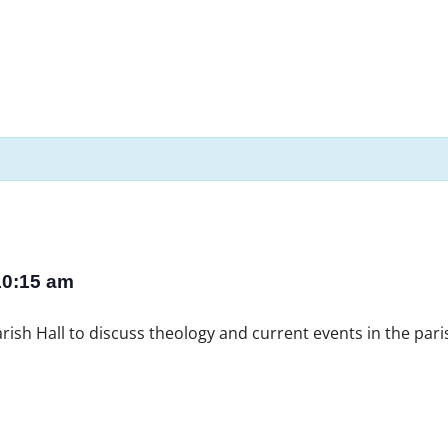
10:15 am
ish Hall to discuss theology and current events in the paris