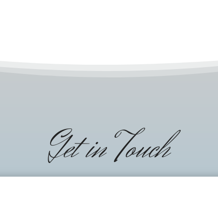
Get in Touch