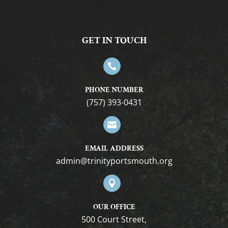
GET IN TOUCH

PHONE NUMBER
(757) 393-0431

EMAIL ADDRESS
gro.htuomstropytinirt@nimda

OUR OFFICE
500 Court Street,