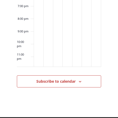
7:00 pm
8:00 pm
9:00 pm
10:00
pm
11:00
pm
12:00
am
Subscribe to calendar