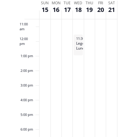
Week
SUN
MON
TUE
WED
THU
FRI
SAT
15
16
17
18
19
20
21
of
10:00
am
Events
11:00
am
September 18, 2024
11:30 am
-
1:00 pm
12:00
Legends
pm
Luncheon
1:00 pm
2:00 pm
3:00 pm
4:00 pm
5:00 pm
6:00 pm