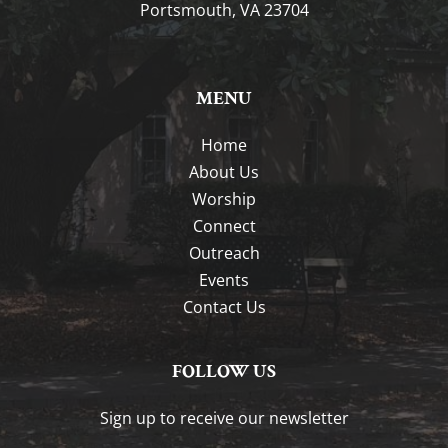
Portsmouth, VA 23704
MENU
Home
About Us
Worship
Connect
Outreach
Events
Contact Us
FOLLOW US
Sign up to receive our newsletter