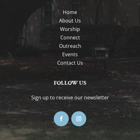
Home
About Us
Worship
Connect
Outreach
Events
Contact Us
FOLLOW US
Sign up to receive our newsletter