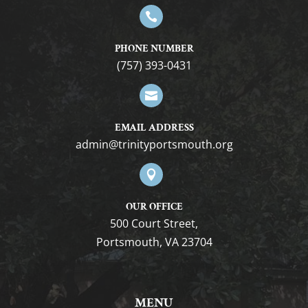

PHONE NUMBER
(757) 393-0431

EMAIL ADDRESS
gro.htuomstropytinirt@nimda

OUR OFFICE
500 Court Street,
Portsmouth, VA 23704
MENU