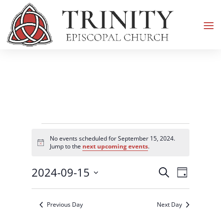
Events
No events scheduled for September 15, 2024.
for
Notice
Jump to the
next upcoming events
.
September
Events
Event
2024-09-15
15,
Search
Day
Views
Search
2024
Select
Navigati
and
date.
Previous Day
Next Day
Views