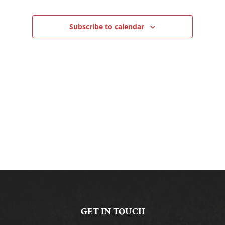
Navigation
Subscribe to calendar
GET IN TOUCH