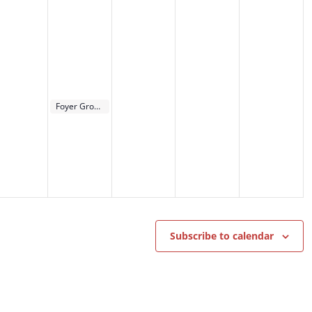
September 13, 2023
Foyer Groups Kick-Off
6:00 pm
Subscribe to calendar