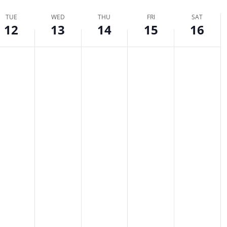
TUE
WED
THU
FRI
SAT
tion.
12
13
14
15
16