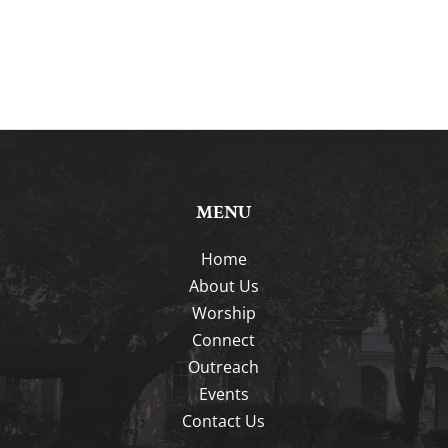
MENU
Home
About Us
Worship
Connect
Outreach
Events
Contact Us