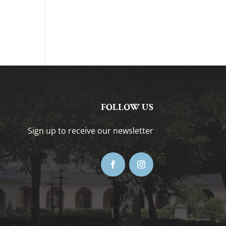
FOLLOW US
Sign up to receive our newsletter