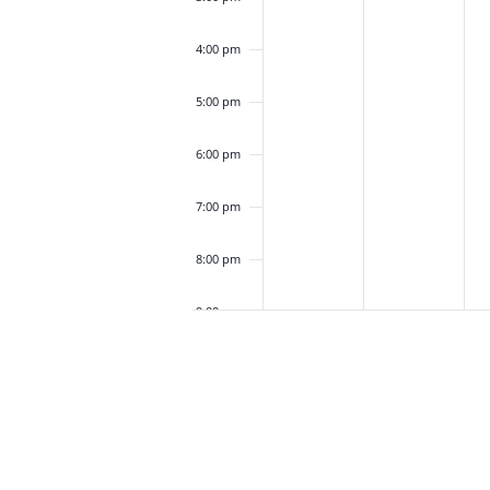
4:00 pm
5:00 pm
6:00 pm
7:00 pm
8:00 pm
9:00 pm
10:00
pm
11:00
pm
12:00
am