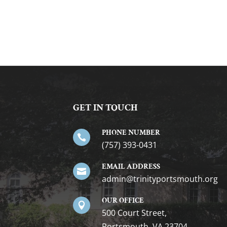
GET IN TOUCH
PHONE NUMBER

(757) 393-0431
EMAIL ADDRESS

gro.htuomstropytinirt@nimda
OUR OFFICE

500 Court Street,
Portsmouth, VA 23704