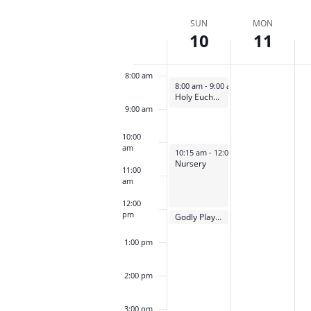
Select
by
by
6:00 am
date.
Week
SUN
MON
Keyword.
Loca
10
11
of
7:00 am
Events
8:00 am
September 10, 2023
8:00 am
-
9:00 am
Holy Eucharist Rite I
9:00 am
10:00
am
September 10, 2023
10:15 am
-
12:00 pm
Nursery
11:00
am
12:00
pm
September 10, 2023
Godly Play Open House
12:00 pm
1:00 pm
2:00 pm
3:00 pm