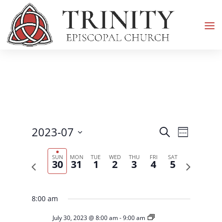
Events
Event
2023-07
Search
Week
Views
Search
Select
Navigati
and
SUN
MON
TUE
WED
THU
FRI
SAT
date.
30
31
1
2
3
4
5
Previous
Next
Views
week
week
Navigation
8:00 am
July 30, 2023 @ 8:00 am
-
9:00 am