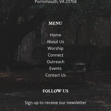
Portsmouth, VA 23704
MENU
Home
About Us
Worship
Connect
Outreach
Events
Contact Us
FOLLOW US
Sign up to receive our newsletter