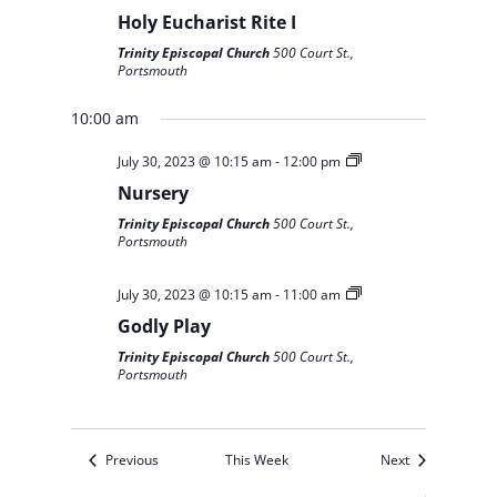
Holy Eucharist Rite I
Trinity Episcopal Church
500 Court St.,
Portsmouth
10:00 am
July 30, 2023 @ 10:15 am
-
12:00 pm
Nursery
Trinity Episcopal Church
500 Court St.,
Portsmouth
July 30, 2023 @ 10:15 am
-
11:00 am
Godly Play
Trinity Episcopal Church
500 Court St.,
Portsmouth
Previous
This Week
Next