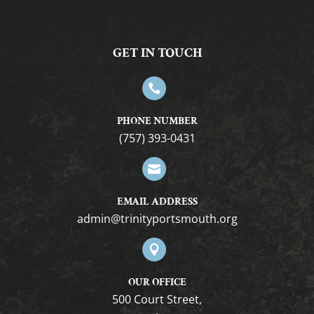
6:00 pm
GET IN TOUCH
7:00 pm
8:00 pm

9:00 pm
PHONE NUMBER
(757) 393-0431
10:00
pm

11:00
pm
12:00
EMAIL ADDRESS
am
gro.htuomstropytinirt@nimda

OUR OFFICE
500 Court Street,