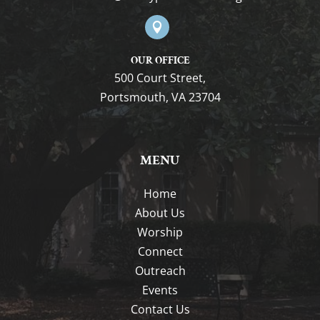

OUR OFFICE
500 Court Street,
Portsmouth, VA 23704
MENU
Home
About Us
Worship
Connect
Outreach
Events
Contact Us