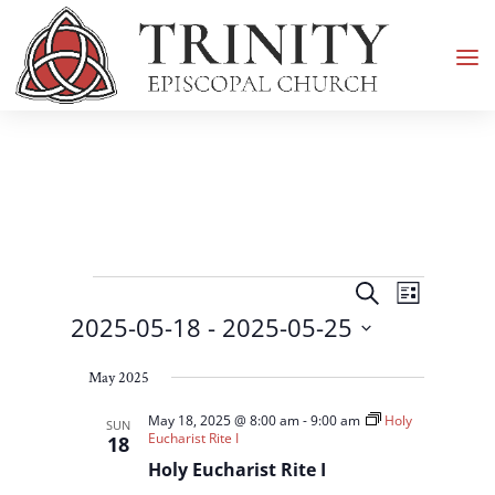
Events
Events
Event
Search
List
Views
Search
2025-05-18
 - 
2025-05-25
Navigati
and
Select
Views
May 2025
date.
Navigation
May 18, 2025 @ 8:00 am
-
9:00 am
Holy
SUN
Eucharist Rite I
18
Holy Eucharist Rite I