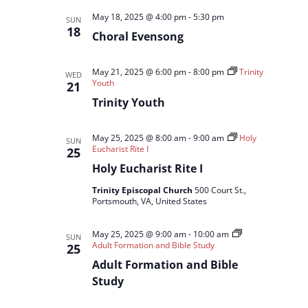
May 18, 2025 @ 4:00 pm
-
5:30 pm
SUN
18
Choral Evensong
May 21, 2025 @ 6:00 pm
-
8:00 pm
Trinity
WED
Youth
21
Trinity Youth
May 25, 2025 @ 8:00 am
-
9:00 am
Holy
SUN
Eucharist Rite I
25
Holy Eucharist Rite I
Trinity Episcopal Church
500 Court St.,
Portsmouth, VA, United States
May 25, 2025 @ 9:00 am
-
10:00 am
SUN
Adult Formation and Bible Study
25
Adult Formation and Bible
Study