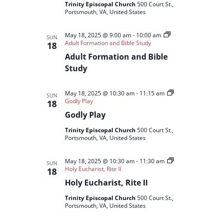
Trinity Episcopal Church
500 Court St.,
Portsmouth, VA, United States
May 18, 2025 @ 9:00 am
-
10:00 am
SUN
Adult Formation and Bible Study
18
Adult Formation and Bible
Study
May 18, 2025 @ 10:30 am
-
11:15 am
SUN
Godly Play
18
Godly Play
Trinity Episcopal Church
500 Court St.,
Portsmouth, VA, United States
May 18, 2025 @ 10:30 am
-
11:30 am
SUN
Holy Eucharist, Rite II
18
Holy Eucharist, Rite II
Trinity Episcopal Church
500 Court St.,
Portsmouth, VA, United States