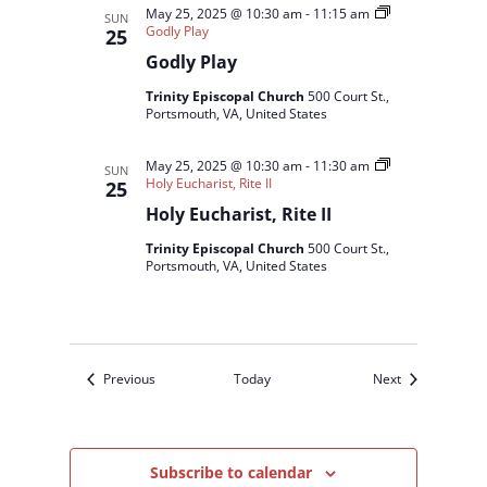
May 25, 2025 @ 10:30 am
-
11:15 am
SUN
Godly Play
25
Godly Play
Trinity Episcopal Church
500 Court St.,
Portsmouth, VA, United States
May 25, 2025 @ 10:30 am
-
11:30 am
SUN
Holy Eucharist, Rite II
25
Holy Eucharist, Rite II
Trinity Episcopal Church
500 Court St.,
Portsmouth, VA, United States
Events
Events
Previous
Today
Next
Subscribe to calendar