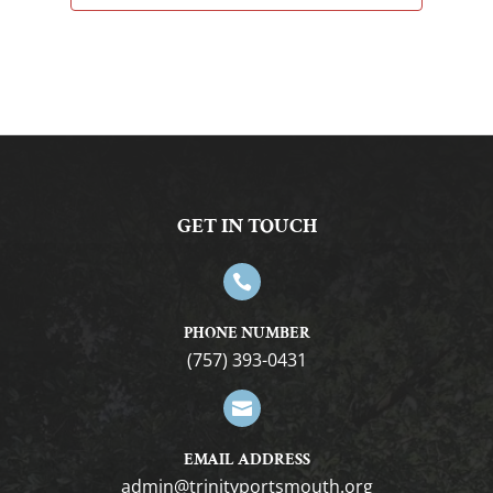
GET IN TOUCH

PHONE NUMBER
(757) 393-0431

EMAIL ADDRESS
gro.htuomstropytinirt@nimda