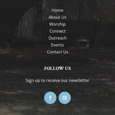
Home
About Us
Worship
Connect
Outreach
Events
Contact Us
FOLLOW US
Sign up to receive our newsletter