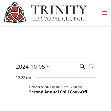
Events
Events
Event
2024-10-05
Search
Day
Views
Search
for
Select
Navigati
and
10:00 am
October
date.
Views
5,
October 5, 2024 @ 10:00 am
-
2:00 pm
Navigation
Second Annual Chili Cook-Off
2024