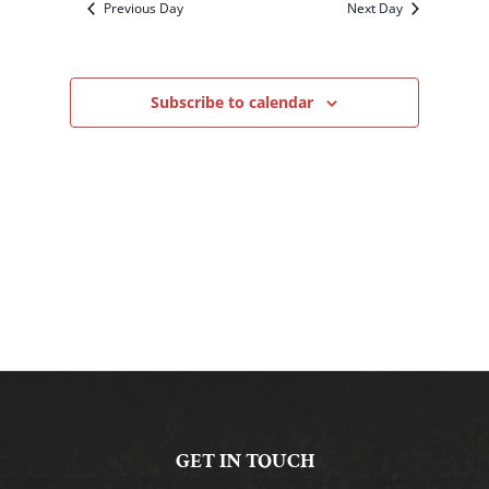
Previous Day
Next Day
Subscribe to calendar
GET IN TOUCH