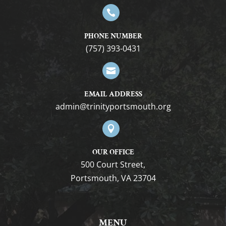

PHONE NUMBER
(757) 393-0431

EMAIL ADDRESS
gro.htuomstropytinirt@nimda

OUR OFFICE
500 Court Street,
Portsmouth, VA 23704
MENU